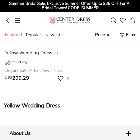
Summer Bridal Sale, Exclusive Summer Offer! Up to $35 OFF For All
Bridal Gowns! CODE: SUMMER
Back to School Dresses Sale! Up to $15 OFF for HOCO and Party
Dresses! CODE: HOCO26
Sign up to Get $5 OFF for First Order
Featured
Popular
Newest
Price
Filter
Summer Bridal Sale, Exclusive Summer Offer! Up to $35 OFF For All
Bridal Gowns! CODE: SUMMER
Yellow Wedding Dress
(1)
Elegant Satin A-Line Jewel Neck Deep-V Back Bridal Gown
209.29
US$
(9)
Yellow Wedding Dress
About Us