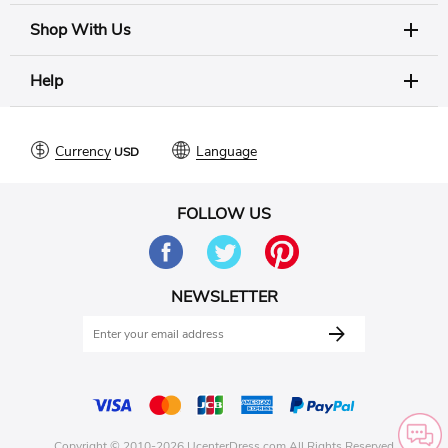
Shop With Us
Help
Currency
Language
FOLLOW US
NEWSLETTER
Copyright © 2010-2026 UcenterDress.com All Rights Reserved