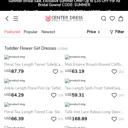
Bridal Gowns! CODE: SUMMER
Back to School Dresses Sale! Up to $15 OFF for HOCO and Party
Dresses! CODE: HOCO26
Sign up to Get $5 OFF for First Order
Summer Bridal Sale, Exclusive Summer Offer! Up to $35 OFF For All
Featured
Popular
Newest
Price
Filter
Bridal Gowns! CODE: SUMMER
Toddler Flower Girl Dresses
(1304)
Floral Tea-Length Tiered Tulle&Lace Flower Girl Dress
Midi Empire Broach Bowed Chiffon&Satin Flower Girl Dress
87.79
63.19
US$
US$
(9)
(21)
Ankle-Length Floral Pick Up Taffeta Flower Girl Dress
Tea-Length Split-Front Tulle&Sequins Flower Girl Dress
64.29
59.31
US$
US$
(13)
(27)
Floral Tea-Length Tiered Cap-Sleeve Lace&Satin Flower Girl Dress
Tulle And Lace Bateau Long Sleeves Appliqued Ruched Flower Girl Dress
66.39
168.89
US$
US$
(17)
(21)