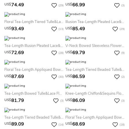
74.49
66.99
US$
US$
(29)
(3)
Floral Tea-Length Tiered Tulle&Lace Flower Girl Dress
Illusion Tea-Length Pleated Lace&Satin Flower Girl Dress
93.49
85.49
US$
US$
(13)
(29)
Tea-Length Illusion Pleated Lace&Satin Flower Girl Dress
V-Neck Bowed Sleeveless Flower Girl Dress
72.69
69.79
US$
US$
(28)
(9)
Floral Tea-Length Appliqued Bowed Lace&Organza Flower Girl Dress With Tiers
Tea-Length Tiered Beaded Tulle&Satin Flower Girl Dress
87.69
86.59
US$
US$
(30)
(2)
Tea-Length Bowed Tulle&Lace Flower Girl Dress
Knee-Length Chiffon&Sequins Flower Girl Dress
81.79
86.09
US$
US$
(3)
(3)
Tea-Length Tiered Beaded Tulle&Satin Flower Girl Dress
Floral Tea-Length Appliqued Bowed Lace&Organza Flower Girl Dress With Tiers
89.09
68.69
US$
US$
(14)
(18)