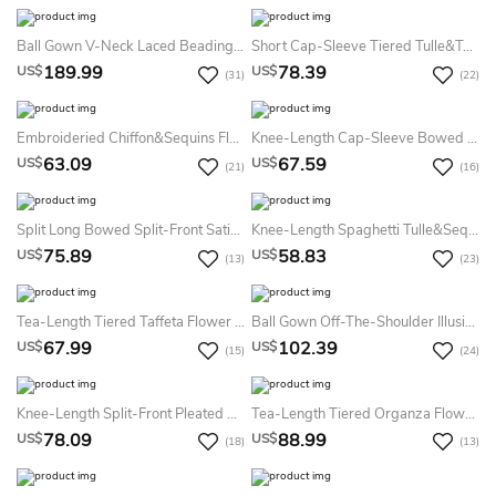
Ball Gown V-Neck Laced Beading Tier Flower Girl Dress With Applique
Short Cap-Sleeve Tiered Tulle&Taffeta Flower Girl Dress
189.99
78.39
US$
US$
(31)
(22)
Embroideried Chiffon&Sequins Flower Girl Dress
Knee-Length Cap-Sleeve Bowed Satin Flower Girl Dress
63.09
67.59
US$
US$
(21)
(16)
Split Long Bowed Split-Front Satin Flower Girl Dress With Sash
Knee-Length Spaghetti Tulle&Sequins Flower Girl Dress
75.89
58.83
US$
US$
(13)
(23)
Tea-Length Tiered Taffeta Flower Girl Dress
Ball Gown Off-The-Shoulder Illusion Sleeves Flower Girl Dress With Corset
67.99
102.39
US$
US$
(15)
(24)
Knee-Length Split-Front Pleated Organza&Satin Flower Girl Dress
Tea-Length Tiered Organza Flower Girl Dress
78.09
88.99
US$
US$
(18)
(13)