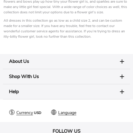
flowers and bows play up how tiny your flower girl is, and sparkles are sure to
make any little girl feel special. With a wide range of color choices as well, this
collection does not limit your options due to a flower girl’s size.
All dresses in this collection go as low as a child size 2, and can be custom
made for a smaller size. If you have any trouble, feel free to contact our
wonderful customer service agents for assistance. If you’re trying to dress an
itty-bitty flower girl, look no further than this collection.
About Us
Shop With Us
Help
Currency
Language
FOLLOW US