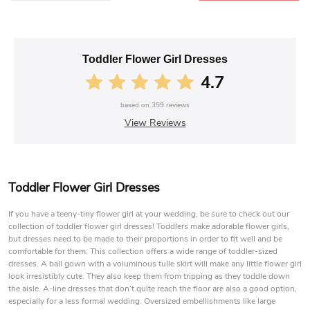
Toddler Flower Girl Dresses
4.7
based on
359
reviews
View Reviews
Toddler Flower Girl Dresses
If you have a teeny-tiny flower girl at your wedding, be sure to check out our
collection of toddler flower girl dresses! Toddlers make adorable flower girls,
but dresses need to be made to their proportions in order to fit well and be
comfortable for them. This collection offers a wide range of toddler-sized
dresses. A ball gown with a voluminous tulle skirt will make any little flower girl
look irresistibly cute. They also keep them from tripping as they toddle down
the aisle. A-line dresses that don’t quite reach the floor are also a good option,
especially for a less formal wedding. Oversized embellishments like large