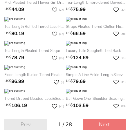
Midi Pleated Tiered Flower Girl Dress
Tea-Length Embroideried Bowed Tiered Tulle&Lace Flower Girl Dress With Corset Back
44.09
75.99
US$
US$
(27)
(37)
Tea-Length Ruffled Tiered Lace Flower Girl Dress
Straps Pleated Tiered Chiffon Flower Girl Dress With Sash
80.19
66.59
US$
US$
(17)
(28)
Tea-Length Pleated Tiered Sequins&Satin Flower Girl Dress
Luxury Tulle Spaghetti Tied Back Tier Ball Gown Flower Dirl Dress
78.79
124.69
US$
US$
(19)
(11)
Floor-Length Illusion Tiered Pleated Tulle&Organza Flower Girl Dress With Ribbon
Simple A Line Ankle-Length Sleeveless Tulle Flowergirl Dress With Ruching
86.99
79.69
US$
US$
(9)
(31)
Tiered Draped Beaded Lace&Sequins Flower Girl Dress With Sequins
Ball Gown One-Shoulder Beading Ruffle Flower Girl Dress
106.19
103.59
US$
US$
(23)
(83)
1 / 28
Prev
Next