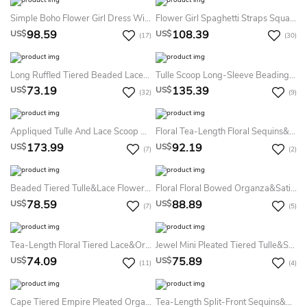
Simple Boho Flower Girl Dress With Lace And Bell Sleeves
Flower Girl Spaghetti Straps Square Neck Organza Long Dress With Bandage
98.59
108.39
US$
US$
(17)
(30)
Long Ruffled Tiered Beaded Lace&Sequins Flower Girl Dress With Illusion
Tulle Scoop Long-Sleeve Beading Flower Girl Dress With Bow
73.19
135.39
US$
US$
(32)
(9)
Appliqued Tulle And Lace Scoop Short-Sleeve Ball Gown Flower Girl Dress
Floral Tea-Length Floral Sequins&Satin Flower Girl Dress With Sash
173.99
92.19
US$
US$
(7)
(2)
Beaded Tiered Tulle&Lace Flower Girl Dress With Illusion
Floral Floral Bowed Organza&Satin Flower Girl Dress With Sash
78.59
88.89
US$
US$
(7)
(5)
Tea-Length Floral Tiered Lace&Organza Flower Girl Dress With Ribbon
Jewel Mini Pleated Tiered Tulle&Satin Flower Girl Dress With Ribbon
74.09
75.89
US$
US$
(11)
(4)
Cape Tiered Empire Pleated Organza Flower Girl Dress With Sash
Tea-Length Split-Front Sequins&Satin Flower Girl Dress