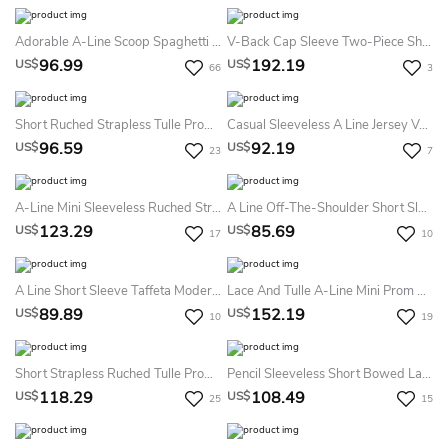
Adorable A-Line Scoop Spaghetti Blue Lace Junior Short Party Homecoming Dress
V-Back Cap Sleeve Two-Piece Sheath Lace Prom Dress With Sequins
96.99
192.19
US$
US$
66
3
Short Ruched Strapless Tulle Prom Dress With Sash
Casual Sleeveless A Line Jersey V-Neck Prom Cocktail Dress With Ruffles
96.59
92.19
US$
US$
23
7
A-Line Mini Sleeveless Ruched Strapless Tulle Prom Dress With Tiers
A Line Off-The-Shoulder Short Sleeve Jersey Casual Dress With Pleats
123.29
85.69
US$
US$
17
10
A Line Short Sleeve Taffeta Modern Solid Dress With Pleats
Lace And Tulle A-Line Mini Prom Dress With Top Rhinestones
89.89
152.19
US$
US$
10
19
Short Strapless Ruched Tulle Prom Dress With Ribbon
Pencil Sleeveless Short Bowed Lace Prom Dress
118.29
108.49
US$
US$
25
15