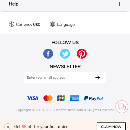
Help
Currency
Language
FOLLOW US
NEWSLETTER
Copyright © 2010-2026 UcenterDress.com All Rights Reserved
Get
$5
off for your first order!
CLAIM NOW