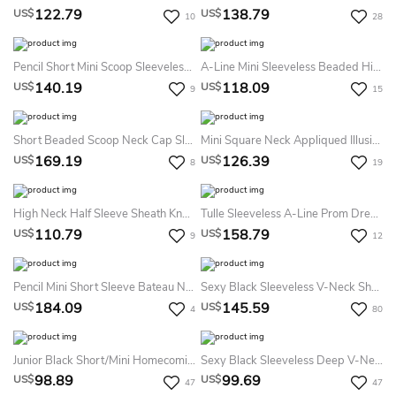
122.79
138.79
US$
US$
10
28
Pencil Short Mini Scoop Sleeveless Lace Lace-Up Corset Back Dress
A-Line Mini Sleeveless Beaded High Neck Homecoming Prom Dress With Backless Style And Pleats
140.19
118.09
US$
US$
9
15
Short Beaded Scoop Neck Cap Sleeve Tulle Cocktail Dress With Illusion Back
Mini Square Neck Appliqued Illusion Sleeve Chiffon Mother Of The Bride Dress
169.19
126.39
US$
US$
8
19
High Neck Half Sleeve Sheath Knee Length Mother Of The Bride Dress With Sequined Top
Tulle Sleeveless A-Line Prom Dress With Jewel Detailed Bodice
110.79
158.79
US$
US$
9
12
Pencil Mini Short Sleeve Bateau Neck Crystal Jersey Cocktail Dress
Sexy Black Sleeveless V-Neck Short Cocktail Homecoming Dress
184.09
145.59
US$
US$
4
80
Junior Black Short/Mini Homecoming Dress Scalloped V-Neck Sheath Bodycon
Sexy Black Sleeveless Deep V-Neck Short Cocktail Homecoming Dress
98.89
99.69
US$
US$
47
47