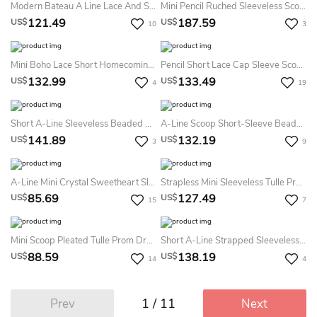
Modern Bateau A Line Lace And Satin Mini Evening Dress With Appliques And Ruffles
Mini Pencil Ruched Sleeveless Scoop Neck Jersey Cocktail Dress
121.49
187.59
US$
US$
10
3
Mini Boho Lace Short Homecoming Dress With Sequins Adorable Modest Appliqued Prom Party Dress
Pencil Short Lace Cap Sleeve Scoop Neck Satin Formal Dress
132.99
133.49
US$
US$
4
19
Short A-Line Sleeveless Beaded High Neck Tulle Cocktail Dress With Keyhole
A-Line Scoop Short-Sleeve Beaded Short Prom Dress With Keyhole Back And Ruffles
141.89
132.19
US$
US$
3
9
A-Line Mini Crystal Sweetheart Sleeveless Tulle Prom Dress With Backless Style And Ruching
Strapless Mini Sleeveless Tulle Prom Dress
85.69
127.49
US$
US$
15
7
Mini Scoop Pleated Tulle Prom Dress With Illusion
Short A-Line Strapped Sleeveless Beaded Satin Cocktail Dress
88.59
138.19
US$
US$
14
4
1 / 11
Prev
Next