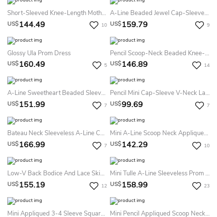
Short-Sleeved Knee-Length Mother Of The Bride Dress With Sequins And Illusion Style
A-Line Beaded Jewel Cap-Sleeve Mini Satin Prom Dress With Keyhole Back And Waist Jewellery
144.49
159.79
US$
US$
10
9
Glossy Ula Prom Dress
Pencil Scoop-Neck Beaded Knee-Length 3-4-Sleeve Satin Prom Dress
160.49
146.89
US$
US$
5
14
A-Line Sweetheart Beaded Sleeveless Short Sequins&Tulle Prom Dress With Waist Jewellery And Ruffles
Pencil Mini Cap-Sleeve V-Neck Lace Little White Dress With Low-V Back
151.99
99.69
US$
US$
7
7
Bateau Neck Sleeveless A-Line Chiffon Homecoming Dress Featuring Crystal Detailing
Mini A-Line Scoop Neck Appliqued Cap Sleeve Satin Cocktail Dress
166.99
142.29
US$
US$
7
10
Low-V Back Bodice And Lace Skirt Prom Dress In Two Pieces
Mini Tulle A-Line Sleeveless Prom Dress With Crystal Detailing
155.19
158.99
US$
US$
12
23
Mini Appliqued 3-4 Sleeve Square Neck Chiffon Mother Of The Bride Dress
Mini Pencil Appliqued Scoop Neck Sleeveless Jersey Formal Dress