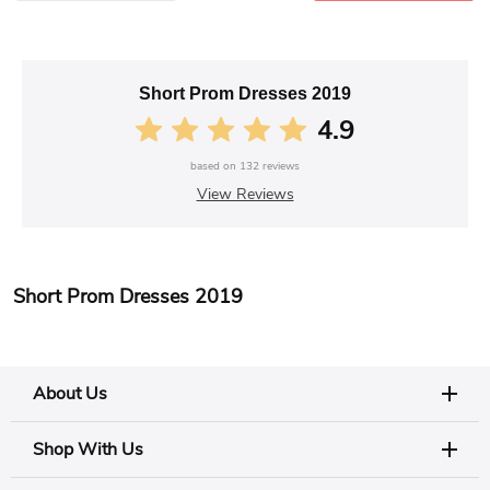
Short Prom Dresses 2019
4.9
based on
132
reviews
View Reviews
Short Prom Dresses 2019
About Us
Shop With Us