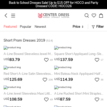
Back to School Dresses Sale! Up to $15 OFF for HOCO and Party
Dresses! CODE: HOCO26
Sign up to Get $5 OFF for First Order
Summer Bridal Sale, Exclusive Summer Offer! Up to $35 OFF For All
Bridal Gowns! CODE: SUMMER
Featured
Popular
Newest
Price
Filter
Short Prom Dresses 2019
(514)
A-Line Bowed Sleeveless Jewel Mini Satin Little White Dress With Low-V Back
Square Short Appliqued Long-Sleeve Tulle Prom Dress With Illusion
83.79
137.59
US$
US$
49
17
Red Short A-Line Satin Sleeveless Square Neckline Straps Homecoming Dress Bow Low-V Back Mini Prom Dress
Mini Bateau Neck Appliqued Half Sleeve Satin Bridesmaid Dress
125.69
114.39
US$
US$
206
36
A-Line Jewel Sleeveless Maxi Little White Dress With Zipper Back
A Line Ruched Short Mini Strapless Sleeveless Tulle Prom Dress With Ribbon
108.59
87.59
US$
US$
49
26