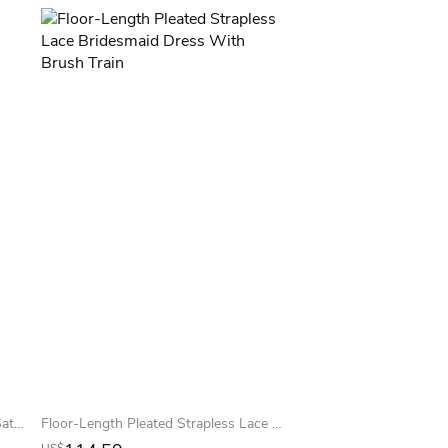
Trumpet One-shoulder Sleeveless Satin Simple Bridesmaid Dress
Floor-Length Pleated Strapless Lace Bridesmaid Dress With Brush Train