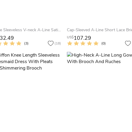
Simple Sleeveless V-neck A-Line Satin Tea-length Bridesmaid Dress
32.49
107.29
US$
(3)
(18)
(0)