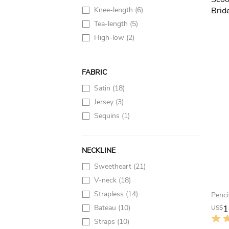
Knee-length
(6)
Tea-length
(5)
High-low
(2)
FABRIC
Satin
(18)
Jersey
(3)
Sequins
(1)
NECKLINE
Sweetheart
(21)
V-neck
(18)
Strapless
(14)
Bateau
(10)
1
US$
Straps
(10)