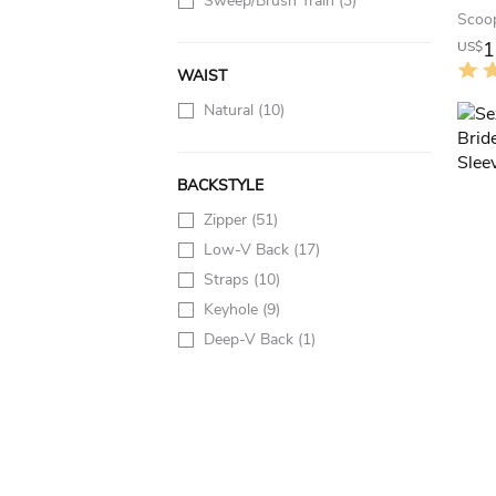
Sweep/Brush Train
(3)
1
US$
WAIST
Natural
(10)
BACKSTYLE
Zipper
(51)
Low-V Back
(17)
Straps
(10)
Keyhole
(9)
Deep-V Back
(1)