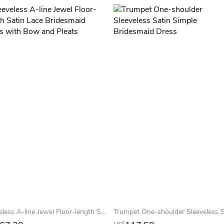
Sleeveless A-line Jewel Floor-length Satin Lace Bridesmaid Dress with Bow and Pleats