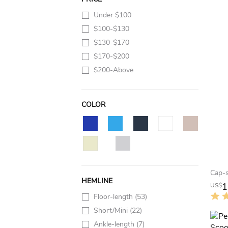
Under $100
$100-$130
$130-$170
$170-$200
$200-Above
COLOR
HEMLINE
1
US$
Floor-length
(53)
Short/Mini
(22)
Ankle-length
(7)