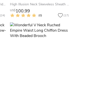
Sweetheart A-Line Chiffon Long Bridesmaid Dress With Crystal Neckline
High Illusion Neck Sleeveless Sheath Lace Long Bridesmaid Dress
100.99
US$
(24)
(0)
(17)