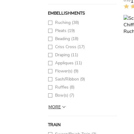
1
US$
EMBELLISHMENTS
Ruching
(38)
Pleats
(19)
Beading
(18)
Criss Cross
(17)
Draping
(11)
Appliques
(11)
Flower(s)
(9)
Sash/Ribbon
(9)
Ruffles
(8)
Bow(s)
(7)
MORE
TRAIN