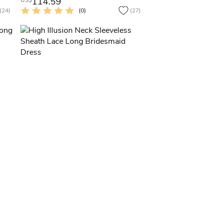
114.59
US$
(24)
(0)
(27)