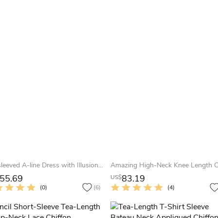
Cap-sleeved A-line Dress with Illusion and Appliques
55.69
83.19
US$
(0)
(6)
(4)