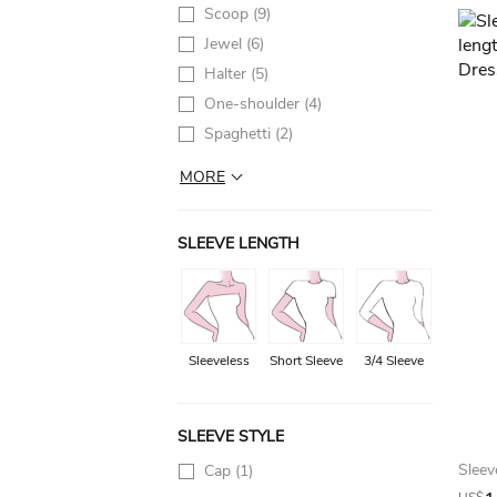
Scoop
(9)
Jewel
(6)
Halter
(5)
One-shoulder
(4)
Spaghetti
(2)
MORE
SLEEVE LENGTH
Sleeveless
Short Sleeve
3/4 Sleeve
SLEEVE STYLE
Cap
(1)