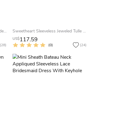
Cap-Sleeved A-Line Short Lace Bridesmaid Dress With Scoop Neck
Sweetheart Sleeveless Jeweled Tulle Bridesmaid Dress With Straps
117.59
US$
(28)
(0)
(24)