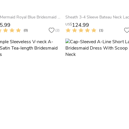
Sexy Mermaid Royal Blue Bridesmaid Dress Ruched Sleeveless
5.99
124.99
US$
(0)
(2)
(1)