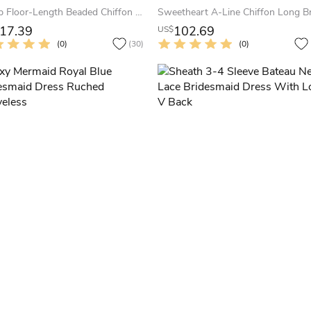
Scoop Floor-Length Beaded Chiffon Bridesmaid Dress With Ruching And Straps
17.39
102.69
US$
(0)
(30)
(0)