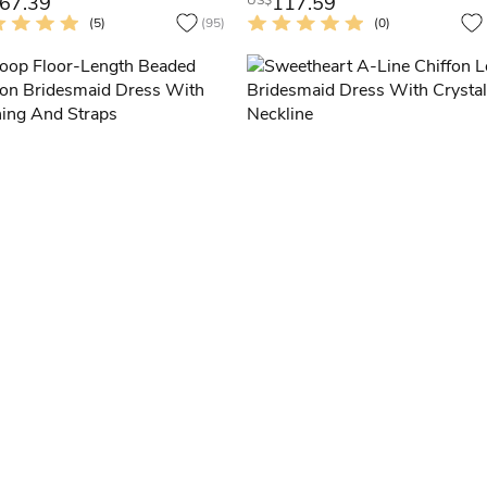
67.39
117.59
US$
(5)
(95)
(0)