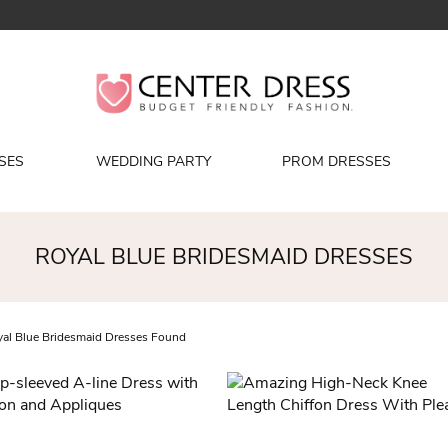
SES
WEDDING PARTY
PROM DRESSES
ROYAL BLUE BRIDESMAID DRESSES
al Blue Bridesmaid Dresses Found