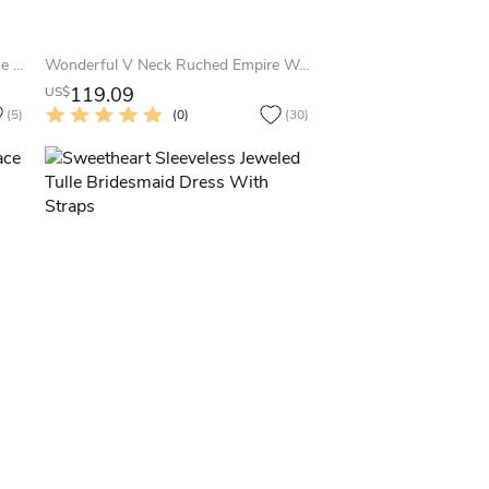
Sheath 3-4 Sleeve Bateau Neck Lace Bridesmaid Dress With Low-V Back
Wonderful V Neck Ruched Empire Waist Long Chiffon Dress With Beaded Brooch
119.09
US$
(5)
(0)
(30)