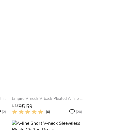
Amazing High-Neck Knee Length Chiffon Dress With Pleats
Empire V-neck V-back Pleated A-line Chiffon Gown With Waist Knot
95.59
US$
(2)
(0)
(20)