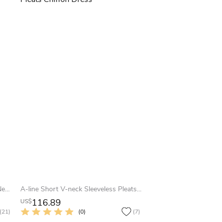
Tea-Length T-Shirt Sleeve Bateau Neck Appliqued Chiffon Bridesmaid Dress
A-line Short V-neck Sleeveless Pleats Chiffon Dress
116.89
US$
(21)
(0)
(7)