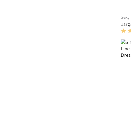
9
US$