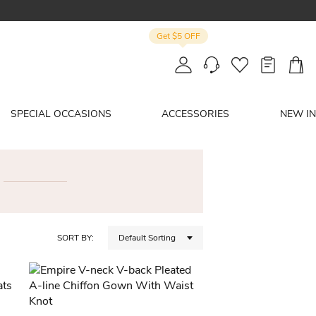
Get $5 OFF
SPECIAL OCCASIONS
ACCESSORIES
NEW IN
SORT BY:
Default Sorting