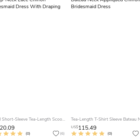
Pencil Short-Sleeve Tea-Length Scoop-Neck Lace Chiffon Bridesmaid Dress With Draping
20.09
115.49
US$
(0)
(6)
(0)