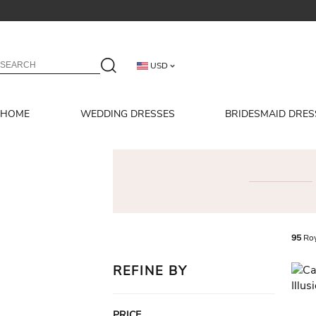
USD
HOME
WEDDING DRESSES
BRIDESMAID DRES
95
Roy
REFINE BY
PRICE