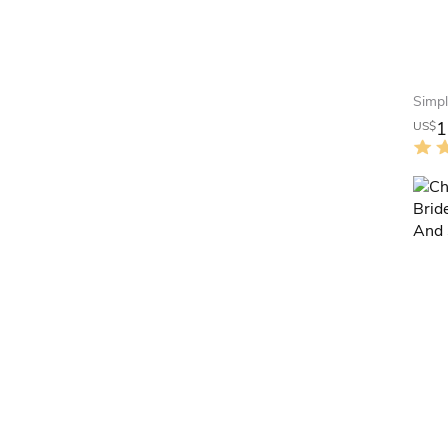
1
US$