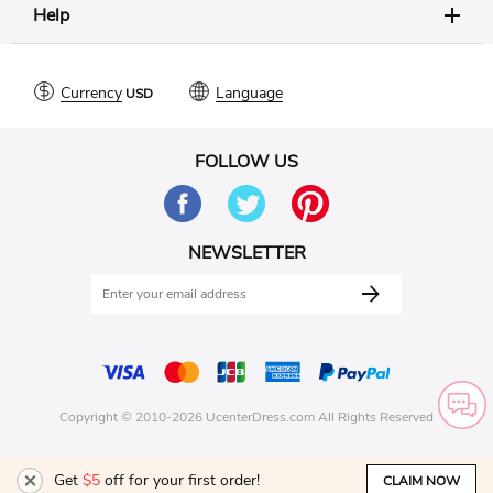
Help
Currency
Language
FOLLOW US
NEWSLETTER
Copyright © 2010-2026 UcenterDress.com All Rights Reserved
Get
$5
off for your first order!
CLAIM NOW