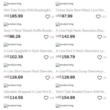
Mini Tulle Dress With Beading&Sequins
Chines Style Short Black Lace Mini Black Short Black Prom Black Wedding Short Sleeve Custom Dress
185.99
97.99
US$
US$
(2)
(27)
Sexy V Neck Sheath Ruffle Beaded Backless Short Party Gown
A-Line High Neck Sleeveless Beading Ruching Tiers Short Mini Taffeta Homecoming Dress
86.29
142.99
US$
US$
(18)
(6)
A-Line Spaghetti V-Neck Sleeveless Short Mini Chiffon Homecoming Dress
A-Line Mini V-Neck Sleeveless Lace Deep-V Back Dress
102.39
159.79
US$
US$
(23)
(2)
A-Line Short Jewel-Neck Sleeveless Illusion Dress With Beading
A-Line Princess Scoop Sleeveless Rhinestone Short Mini Tulle Dresses
126.69
128.99
US$
US$
(2)
(3)
Adorable Strapped A-Line Mini Dress With Flower And Keyhole Back
Short Tulle Beaded Dress With Keyhole Back
114.59
154.99
US$
US$
(24)
(2)