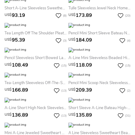
Short A-Line Sleeveless Sweetheart Appliqued Satin Prom Dress
Tulle Sleeveless Jewel Neck Homecoming Dress With Polychrome Bodice
93.19
173.89
US$
US$
(8)
(20)
Tea Length Off The Shoulder Pleated Satin Dress
Pencil Mini Short Sleeve Bateau Neck Crystal Jersey Cocktail Dress
95.39
184.09
US$
US$
(3)
(4)
Pencil Sleeveless Short Bowed Lace Prom Dress
A-Line Mini Sleeveless Beaded High Neck Homecoming Prom Dress With Backless Style And Pleats
108.49
118.09
US$
US$
(15)
(15)
Tea-Length Sleeveless Off-The-Shoulder Appliqued Chiffon Prom Dress
Pencil Mini Scoop Neck Sleeveless Beaded Satin Cocktail Dress With Keyhole
166.89
209.39
US$
US$
(13)
(2)
A-Line Short High Neck Sleeveless Tulle Illusion Dress With Beading And Ruffles
Short Sleeve A-Line Bateau High-Low Satin Prom Dress With Appliques Beading And Pleats
136.89
135.89
US$
US$
(13)
(31)
Mini A-Line Jeweled Sweetheart Sleeveless Organza Prom Dress
A Line Sleeveless Sweetheart Beaded Short Mini Prom Dress With Appliques