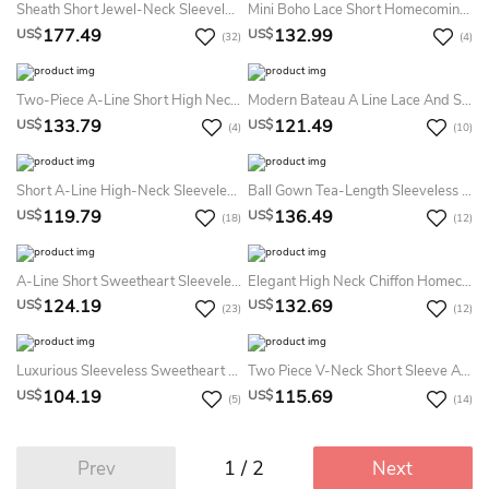
Sheath Short Jewel-Neck Sleeveless Dress With Beading And Lace
Mini Boho Lace Short Homecoming Dress With Sequins Adorable Modest Appliqued Prom Party Dress
177.49
132.99
US$
US$
(32)
(4)
Two-Piece A-Line Short High Neck Sleeveless Tulle Keyhole Dress With Beading And Ruffles
Modern Bateau A Line Lace And Satin Mini Evening Dress With Appliques And Ruffles
133.79
121.49
US$
US$
(4)
(10)
Short A-Line High-Neck Sleeveless Prom Dress With Appliques
Ball Gown Tea-Length Sleeveless Bateau Appliques Ruffles Satin Homecoming Dress
119.79
136.49
US$
US$
(18)
(12)
A-Line Short Sweetheart Sleeveless Organza Dress With Beading And Ruffles
Elegant High Neck Chiffon Homecoming Dress
124.19
132.69
US$
US$
(23)
(12)
Luxurious Sleeveless Sweetheart Short Homecoming Dress Crystals Appliques
Two Piece V-Neck Short Sleeve Appliques Ruching Short Mini Chiffon Homecoming Dress
104.19
115.69
US$
US$
(5)
(14)
1 / 2
Prev
Next