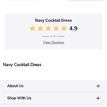
Navy Cocktail Dress
4.9
based on
65
reviews
View Reviews
Navy Cocktail Dress
About Us
Shop With Us