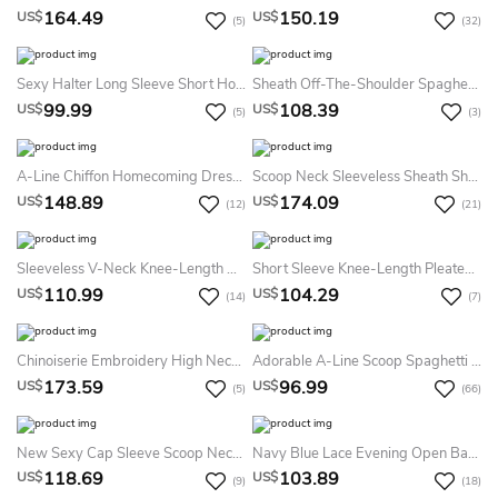
164.49
150.19
US$
US$
(5)
(32)
Sexy Halter Long Sleeve Short Homecoming Dress With Lace
Sheath Off-The-Shoulder Spaghetti Sleeveless Split Front High-Low Chiffon Homecoming Dress
99.99
108.39
US$
US$
(5)
(3)
A-Line Chiffon Homecoming Dress With Bateau Neckline And Shining Detailing
Scoop Neck Sleeveless Sheath Short Prom Dress With Beading And Sequin Lines
148.89
174.09
US$
US$
(12)
(21)
Sleeveless V-Neck Knee-Length Ruched Chiffon Dress
Short Sleeve Knee-Length Pleated Chiffon Dress With Bowknot
110.99
104.29
US$
US$
(14)
(7)
Chinoiserie Embroidery High Neck Sleeveless Chiffon Short Prom Dress With Keyhole
Adorable A-Line Scoop Spaghetti Blue Lace Junior Short Party Homecoming Dress
173.59
96.99
US$
US$
(5)
(66)
New Sexy Cap Sleeve Scoop Neck Crystals Beadings Satin Sheath Short Dresses
Navy Blue Lace Evening Open Back Dress
118.69
103.89
US$
US$
(9)
(18)