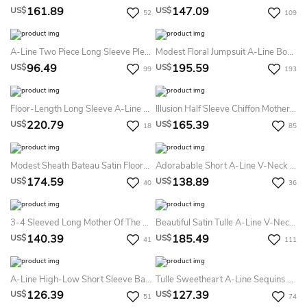
161.89
147.09
US$
US$
52
109
A-Line Two Piece Long Sleeve Pleats Tea-Length Lace Tulle Homecoming Dress
Modest Floral Jumpsuit A-Line Boho Lace Detachable Mother Of The Bride Dress Gorgeous Illusion 3/4 Length Sleeve Party Evening Wedding Guest Gown
96.49
195.59
US$
US$
99
193
Floor-Length Long Sleeve A-Line Bateau Scalloped Lace Prom Dress With Sequins
Illusion Half Sleeve Chiffon Mother Of The Bride Dress
220.79
165.39
US$
US$
18
85
Modest Sheath Bateau Satin Floor-Length Sleeveless Prom Dress
Adorabable Short A-Line V-Neck Off-The-Shoulder Satin Homecoming Dress Formal Minimalist White Mini Satin Party Prom Gown
174.59
138.89
US$
US$
40
36
3-4 Sleeved Long Mother Of The Bride Dress With Ruffles And Jewels
Beautiful Satin Tulle A-Line V-Neck Formal Dress For Women
140.39
185.49
US$
US$
41
111
A-Line High-Low Short Sleeve Bateau Ruffles Sash Ribbon Satin Lace Homecoming Dress
Tulle Sweetheart A-Line Sequins Evening Dress Elegant And Unique
126.39
127.39
US$
US$
51
74