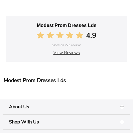
Modest Prom Dresses Lds
4.9
based on
225
reviews
View Reviews
Modest Prom Dresses Lds
About Us
Shop With Us