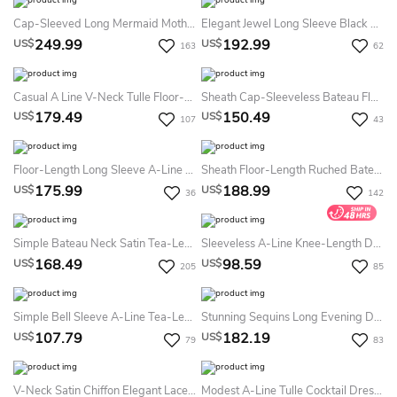
Cap-Sleeved Long Mermaid Mother Of The Bride Dress With Pleats And Appliques
Elegant Jewel Long Sleeve Black Prom Dress With Lace
249.99
192.99
US$
US$
163
62
Casual A Line V-Neck Tulle Floor-Length Mother Dress With Beading And Sash
Sheath Cap-Sleeveless Bateau Floor-Length Appliqued Formal Dress With Illusion Back
179.49
150.49
US$
US$
107
43
Floor-Length Long Sleeve A-Line Bateau Scalloped Lace Prom Dress With Sequins
Sheath Floor-Length Ruched Bateau Neck Half Sleeve Chiffon Formal Dress
175.99
188.99
US$
US$
36
142
Simple Bateau Neck Satin Tea-Length Evening Dress Casual Satin Tea-Length Evening Dress Boho
Sleeveless A-Line Knee-Length Dress With Pleats
168.49
98.59
US$
US$
205
85
Simple Bell Sleeve A-Line Tea-Length Dress
Stunning Sequins Long Evening Dress Half Sleeves Prom Gown
107.79
182.19
US$
US$
79
83
V-Neck Satin Chiffon Elegant Lace Appliques Vintage Modest A-Line Reception Tea-Length Long Sleeve Prom Mob Guest Evening Dress
Modest A-Line Tulle Cocktail Dress With Zipper Back And High Neck