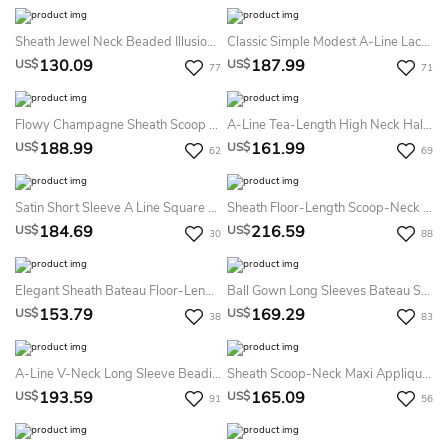
Sheath Jewel Neck Beaded Illusion Sleeve Chiffon Formal Dress
Classic Simple Modest A-Line Lace Short Sleeve Bateau Floor Length Mother Of The Bride & Groom Dress Wedding Guest Dress
130.09
187.99
US$
US$
77
71
Flowy Champagne Sheath Scoop Neck Mother Of The Bride Dress Modern Elegant Chiffon Beaded Sequins Gown
A-Line Tea-Length High Neck Half Sleeve Tulle Illusion Dress With Appliques And Flower
188.99
161.99
US$
US$
62
69
Satin Short Sleeve A Line Square Floor-Length Prom Guest Evening Formal Dress
Sheath Floor-Length Scoop-Neck Puff-Sleeve Embroidered Lace Prom Dress With Waist Jewellery
184.69
216.59
US$
US$
30
88
Elegant Sheath Bateau Floor-Length Sleeveless Evening Dress With Belt
Ball Gown Long Sleeves Bateau Satin Floor-Length Dresses
153.79
169.29
US$
US$
38
83
A-Line V-Neck Long Sleeve Beading Appliques Chiffon Lace Dress
Sheath Scoop-Neck Maxi Appliqued Bat-Sleeve Satin Formal Dress With Cape
193.59
165.09
US$
US$
91
56