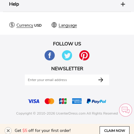
Help
Currency
Language
FOLLOW US
NEWSLETTER
Copyright © 2010-2026 UcenterDress.com All Rights Reserved
Get
$5
off for your first order!
CLAIM NOW