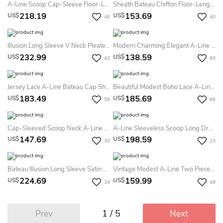
A-Line Scoop Cap-Sleeve Floor-Length Lace Satin Prom Dress With Lace-Up Back And Appliques
Sheath Bateau Chiffon Floor-Length Short Sleeve Formal Dress With Zipper
218.19
153.69
US$
US$
46
40
Illusion Long Sleeve V Neck Pleated Satin Ball Gown With Lace Detailing
Modern Charming Elegant A-Line Maxi MOB Dress Gorgeous Modest Zipper Back Wedding Guest Gown With Half Sleeves
232.99
138.59
US$
US$
42
60
Jersey Lace A-Line Bateau Cap Short Sleeve Lace Dress With Sash/Ribbon
Beautiful Modest Boho Lace A-Line Half Sleeves Mother Of The Bride / Groom Dress With Bow And Button Back
183.49
185.69
US$
US$
58
66
Cap-Sleeved Scoop Neck A-Line Tulle Dress
A-Line Sleeveless Scoop Long Dress With Appliques
147.69
198.59
US$
US$
30
23
Bateau Illusion Long Sleeve Satin Long Prom Dress With Cascading Skirt
Vintage Modest A-Line Two Pieces Midi Mother Of The Bride Dress Elegant Square Neckline Zipper Back Gown With Pleats
224.69
159.99
US$
US$
34
48
1 / 5
Prev
Next