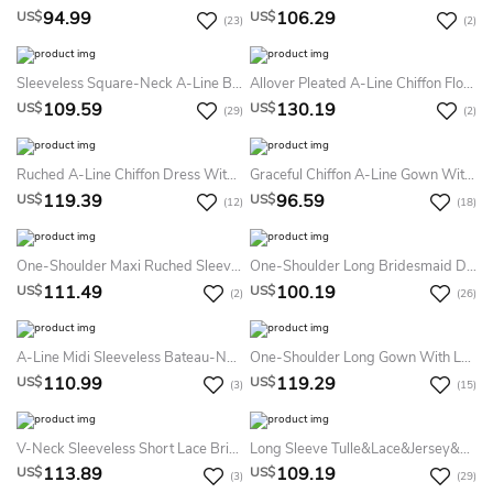
94.99
106.29
US$
US$
(23)
(2)
Sleeveless Square-Neck A-Line Bridesmaid Dress With Ruffles
Allover Pleated A-Line Chiffon Floor Length Dress With Back Keyhole
109.59
130.19
US$
US$
(29)
(2)
Ruched A-Line Chiffon Dress With Spaghetti Straps
Graceful Chiffon A-Line Gown With Cap Sleeves And Spaghetti Straps
119.39
96.59
US$
US$
(12)
(18)
One-Shoulder Maxi Ruched Sleeveless Chiffon Bridesmaid Dress With Epaulet
One-Shoulder Long Bridesmaid Dress With Lace Detail And Front Slit
111.49
100.19
US$
US$
(2)
(26)
A-Line Midi Sleeveless Bateau-Neck Satin Plus Size Bridesmaid Dress
One-Shoulder Long Gown With Lace Waist And Slit Detail
110.99
119.29
US$
US$
(3)
(15)
V-Neck Sleeveless Short Lace Bridesmaid Dress With Keyhole Back
Long Sleeve Tulle&Lace&Jersey&Satin Dress With Jacket
113.89
109.19
US$
US$
(3)
(29)