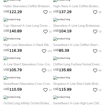
Halter Sleeveless Chiffon Bridesmaid Dress With Straps
High-Neck A-Line Chiffon Bridesmaid Dress With Keyhole Back And Pleats
122.29
137.29
US$
US$
(5)
(8)
Cap-Sleeved A-Line Long Dress With Lace Bodice
Sleeveless A-Line Long Bridesmaid Dress With Pleats And Beadings
140.89
104.19
US$
US$
(2)
(3)
High-Low Sleeveless V-Neck Ribboned Tulle Bridesmaid Dress
Sweetheart A-Line Chiffon Short Dress With Sash
116.39
85.39
US$
US$
(20)
(3)
A-Line Short Sleeveless Criss-Cross Sweetheart Satin Bridesmaid Dress
Chiffon Long Fuchsia Formal Evening Gown
105.79
135.89
US$
US$
(17)
(6)
Sweetheart Sleeveless Criss-Cross Chiffon Bridesmaid Dress
Strapless A-Line Short Satin Bridesmaid Dress With Pleats
110.59
115.99
US$
US$
(2)
(2)
Orchid Long Infinity Orchid Bridesmaid Pink Gown Bridesmaid Weddings Evening Long Prom Bridesmaid Pink Dress
Sweetheart A-Line High Low Chiffon Bridesmaid Dress With Sequined Front Keyhole