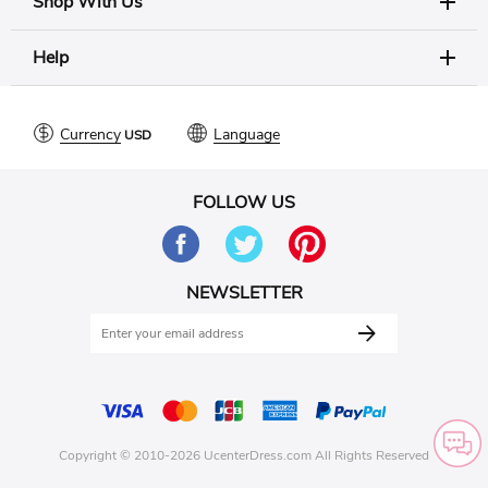
Shop With Us
Help
Currency
Language
FOLLOW US
NEWSLETTER
Copyright © 2010-2026 UcenterDress.com All Rights Reserved