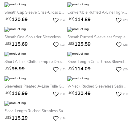
Sheath Cap Sleeve Criss-Cross Bateau Neck Chiffon Bridesmaid Dress
Convertible Ruffled A-Line High-Low Jersey Dress With Pleats
120.69
114.89
US$
US$
(14)
(29)
Sheath One-Shoulder Sleeveless Draped Floor-Length Chiffon Bridesmaid Dress
Sheath Ruched Sleeveless Strapless Maxi Empire Chiffon Bridesmaid Dress With Flower
115.69
125.59
US$
US$
(13)
(28)
Short A-Line Chiffon Empire Dress With Ruched V-Neck
Knee-Length Criss-Cross Sleeveless Sweetheart Chiffon Bridesmaid Dress
98.99
114.09
US$
US$
(17)
(20)
Sleeveless Pleated A-Line Tulle Gown With Convertible Straps
V-Neck Ruched Sleeveless Satin Bridesmaid Dress With Lace-Up
116.99
120.49
US$
US$
(10)
(10)
Floor-Length Ruched Strapless Satin Bridesmaid Dress With Waist Jewellery
115.29
US$
(18)