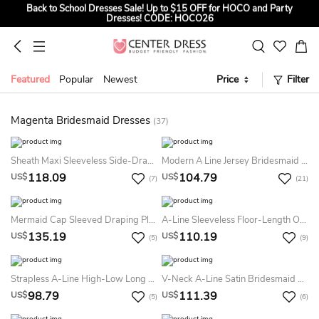
Back to School Dresses Sale! Up to $15 OFF for HOCO and Party
Dresses! CODE: HOCO26
Sign up to Get $5 OFF for First Order
Summer Bridal Sale, Exclusive Summer Offer! Up to $35 OFF For All
Bridal Gowns! CODE: SUMMER
Featured
Popular
Newest
Price
Filter
Magenta Bridesmaid Dresses
(37)
Sheath Maxi Sleeveless Side-Draped V-Neck Chiffon Bridesmaid Dress With Straps
Modern A Line Jersey Bridesmaid Dress With V-Neck And Straps Back
118.09
104.79
US$
US$
(7)
(21)
Mermaid Cap Sleeved Draping Pleats Appliques Sweep Train Dress
A-Line Sleeveless Floor-Length One-Shoulder Ruched Chiffon Bridesmaid Dress
135.19
110.19
US$
US$
(5)
(9)
Strapless A-Line High-Low Long Dress With Ruchings
V-Neck A-Line Satin Bridesmaid Dress With Keyhole Back And Pockets
98.79
111.39
US$
US$
(5)
(6)