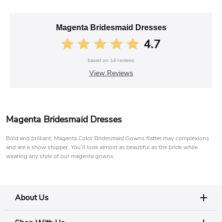
Magenta Bridesmaid Dresses
4.7
based on
14
reviews
View Reviews
Magenta Bridesmaid Dresses
Bold and brilliant, Magenta Color Bridesmaid Gowns flatter may complexions
and are a show stopper. You’ll look almost as beautiful as the bride while
wearing any style of our magenta gowns.
About Us