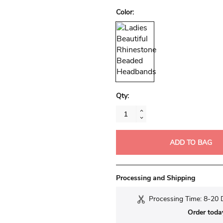
Color:
Qty:
ADD TO BAG
Processing and Shipping
Processing Time: 8-20 
Order toda