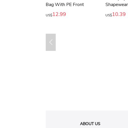
12.99
10.39
US$
US$
ABOUT US