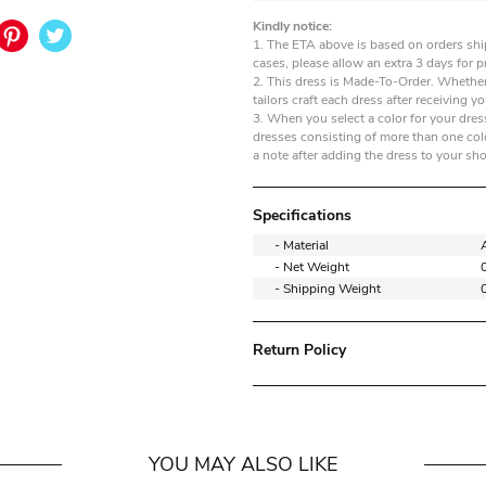
Kindly notice:
1. The ETA above is based on orders shi
cases, please allow an extra 3 days for 
2. This dress is Made-To-Order. Whether
tailors craft each dress after receiving yo
3. When you select a color for your dress
dresses consisting of more than one colo
a note after adding the dress to your sh
Specifications
- Material
- Net Weight
- Shipping Weight
Return Policy
YOU MAY ALSO LIKE