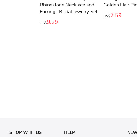
7.59
US$
9.29
US$
SHOP WITH US
HELP
NEW