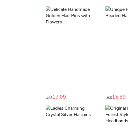
17.09
15.89
US$
US$