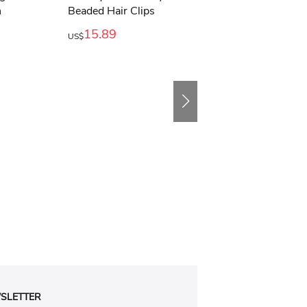
15.89
11.89
US$
US$
SLETTER