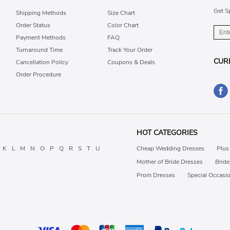
Get S
Shipping Methods
Size Chart
Order Status
Color Chart
Payment Methods
FAQ
Turnaround Time
Track Your Order
CUR
Cancellation Policy
Coupons & Deals
Order Procedure
HOT CATEGORIES
K
L
M
N
O
P
Q
R
S
T
U
Cheap Wedding Dresses
Plus
Mother of Bride Dresses
Brid
Prom Dresses
Special Occasi