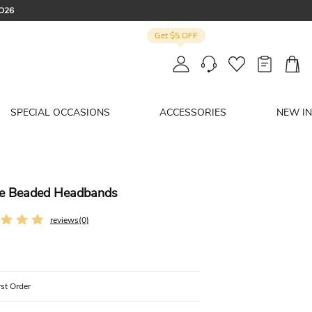
CO26
Get $5 OFF
: SUMMER
SPECIAL OCCASIONS
ACCESSORIES
NEW IN
one Beaded Headbands
reviews(0)
rst Order