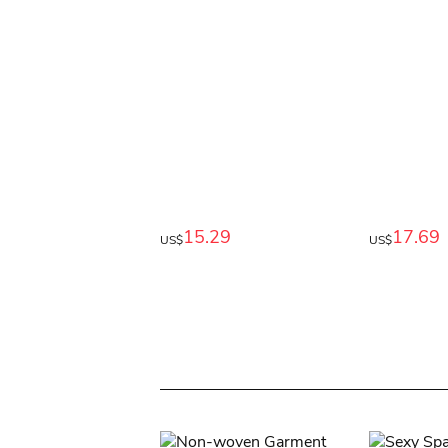
15.29
17.69
US$
US$