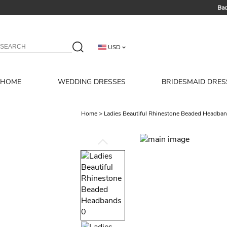
Bac
Summer 
USD
HOME
WEDDING DRESSES
BRIDESMAID DRES
Home
>
Ladies Beautiful Rhinestone Beaded Headba