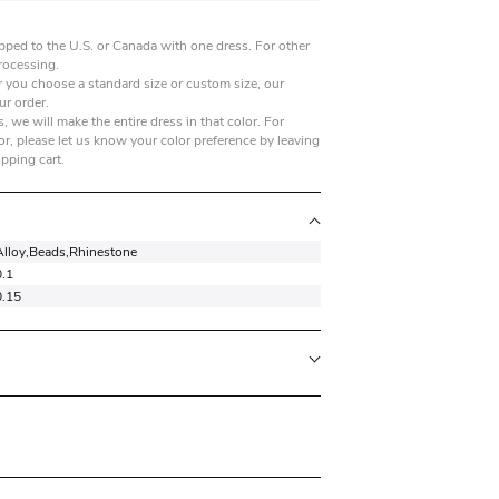
pped to the U.S. or Canada with one dress. For other
processing.
 you choose a standard size or custom size, our
ur order.
, we will make the entire dress in that color. For
r, please let us know your color preference by leaving
opping cart.
Alloy,Beads,Rhinestone
0.1
0.15