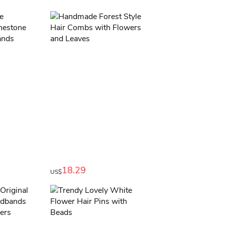
18.29
US$