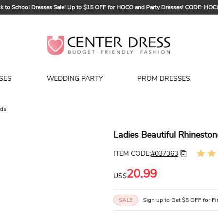
k to School Dresses Sale! Up to $15 OFF for HOCO and Party Dresses! CODE: HO
Sign up to Get $5 OFF for Your First Order
Bridal Sale, Exclusive Summer Offer! Up to $35 OFF For All Bridal Gowns! CODE
SES
WEDDING PARTY
PROM DRESSES
nds
Ladies Beautiful Rhinest
ITEM CODE:
#037363
20.99
US$
SALE
Sign up to Get $5 OFF for Fi