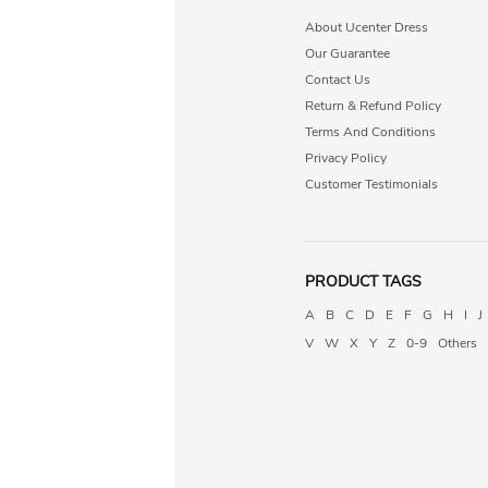
About Ucenter Dress
Our Guarantee
Contact Us
Return & Refund Policy
Terms And Conditions
Privacy Policy
Customer Testimonials
PRODUCT TAGS
A
B
C
D
E
F
G
H
I
J
V
W
X
Y
Z
0-9
Others