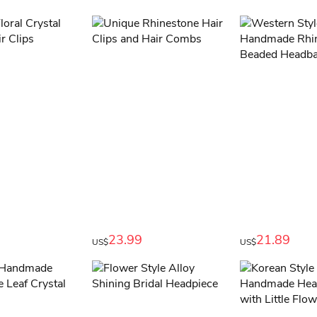
23.99
21.89
US$
US$