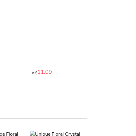
11.09
US$