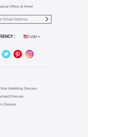
pecial Offers & More!
RENCY :
USD
 Size Wedding Dresses
esmaid Dresses
on Dresses