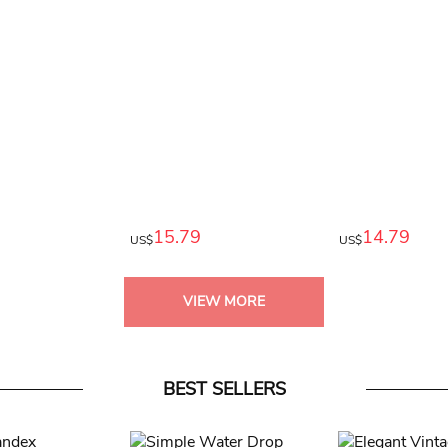
15.79
14.79
US$
US$
VIEW MORE
BEST SELLERS