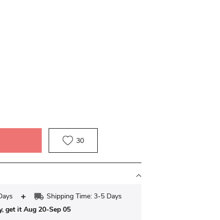
30
Days
Shipping Time: 3-5 Days
y, get it Aug 20-Sep 05