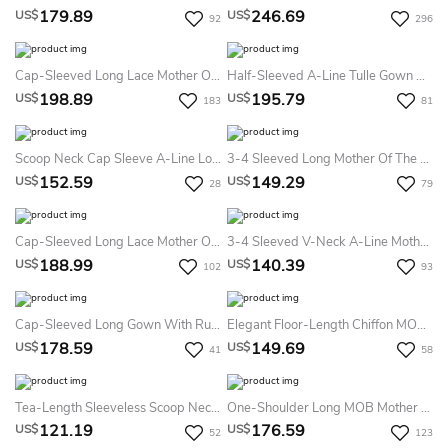
179.89
246.69
US$
US$
92
296
Cap-Sleeved Long Lace Mother Of The Bride Dress With Beadings And V-Back
Half-Sleeved A-Line Tulle Gown With Appliques
198.89
195.79
US$
US$
183
81
Scoop Neck Cap Sleeve A-Line Long Mother Of The Bride Dress With Lace Top And Crystal Waist
3-4 Sleeved Long Mother Of The Bride Dress With Pleats And V-Back
152.59
149.29
US$
US$
28
79
Cap-Sleeved Long Lace Mother Of The Bride MOB Dress With Illusion Back
3-4 Sleeved V-Neck A-Line Mother Of The Bride Dress With Front Slit And Crystals
188.99
140.39
US$
US$
102
93
Cap-Sleeved Long Gown With Ruffles And Front Slit
Elegant Floor-Length Chiffon MOB Dress Tripartite Pantsuit Lace Appliques
178.59
149.69
US$
US$
41
58
Tea-Length Sleeveless Scoop Neck Jeweled Chiffon Mother Of The Bride Dress
One-Shoulder Long MOB Mother Of The Bride Dress With Ruffles And Beadings
121.19
176.59
US$
US$
52
123