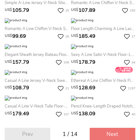
Simple A-Line Jersey V-Neck Short Sleeve Evening Dress With Criss Cross And Pleats
Romantic A Line Chiffon V-Neck Short Sleeve Prom Evening Dress With Ruffles
105.79
107.89
US$
US$
25
150
Romantic A Line Chiffon V-Neck Sleeveless Prom Dress With Ruffles
Floor Length Charming A Line Lace Dress With Ruching
99.69
185.49
US$
US$
26
17
Elegant Sheath Jersey Bateau Floor-Length Formal Dress
Sexy A Line Satin V-Neck Floor-Length Mother Dress With Ruching And Split Front
157.79
178.79
US$
US$
106
44
Casual A Line Jersey V-Neck Sweep Train Evening Dress With Ruching And Split Front
Ethereal A Line Chiffon V-Neck Floor-Length Mother MOB Dress With Pleats
108.79
128.69
US$
US$
21
1197
Casual A Line V-Neck Tulle Floor-Length Mother Dress With Beading And Sash
Pencil Knee-Length Draped Notched Half Sleeve Jersey Mother Of The Bride Dress
179.49
138.09
US$
US$
107
40
1 / 14
Prev
Next