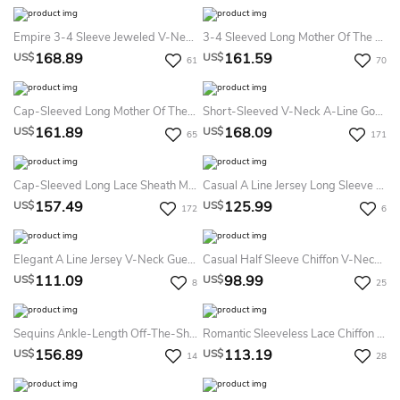
Empire 3-4 Sleeve Jeweled V-Neck Chiffon Mother Of The Bride Dress
3-4 Sleeved Long Mother Of The Bride Dress With Appliques And V-Back
168.89
161.59
US$
US$
61
70
Cap-Sleeved Long Mother Of The Bride Dress With Side Slit And Appliques
Short-Sleeved V-Neck A-Line Gown With Ruches And Beadings
161.89
168.09
US$
US$
65
171
Cap-Sleeved Long Lace Sheath Mother Of The Bride Dress With Crisscross Ruches
Casual A Line Jersey Long Sleeve Bateau Mother Dress With Pockets
157.49
125.99
US$
US$
172
6
Elegant A Line Jersey V-Neck Guest Mother Dress With Pockets
Casual Half Sleeve Chiffon V-Neck A Line Mother Dress With Criss Cross And Ruching
111.09
98.99
US$
US$
8
25
Sequins Ankle-Length Off-The-Shoulder Sheath Sleeveless Mother Dress With Draping And Split Front
Romantic Sleeveless Lace Chiffon Scalloped A Line Evening Dress With Ruffles
156.89
113.19
US$
US$
14
28