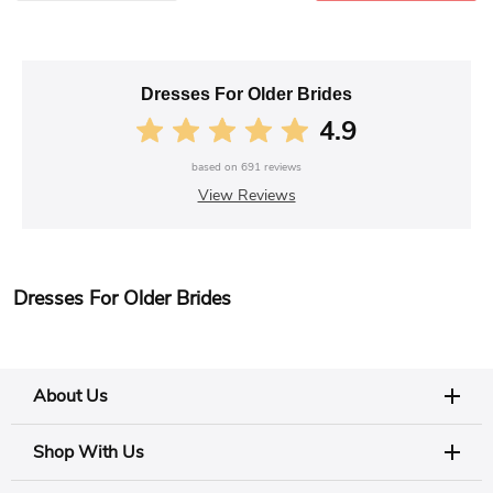
Dresses For Older Brides
4.9
based on
691
reviews
View Reviews
Dresses For Older Brides
About Us
Shop With Us