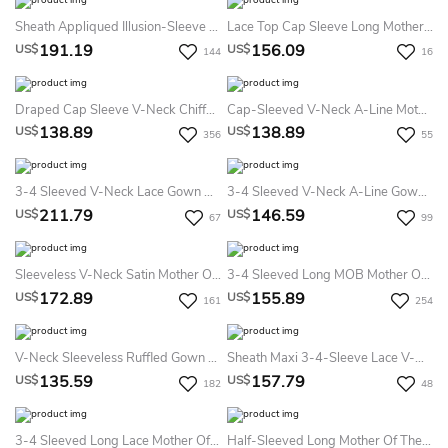
Sheath Appliqued Illusion-Sleeve V-Neck Floor-Length Chiffon Mother Of The Bride Dress With Waist Jewellery
Lace Top Cap Sleeve Long Mother Of The Bride Dress With Crystal And Pearl Waist
191.19
156.09
US$
US$
144
16
Draped Cap Sleeve V-Neck Chiffon Formal MOB Dress With Appliques
Cap-Sleeved V-Neck A-Line Mother Of The Bride Dress With Appliques And Illusion Back
138.89
138.89
US$
US$
356
55
3-4 Sleeved V-Neck Lace Gown With Beadings And Illusion Back
3-4 Sleeved V-Neck A-Line Gown With Appliques And Pleats
211.79
146.59
US$
US$
67
99
Sleeveless V-Neck Satin Mother Of The Bride Dress With Appliques And Jacket Style
3-4 Sleeved Long MOB Mother Of The Bride Dress With Ruffles And Sequins
172.89
155.89
US$
US$
161
254
V-Neck Sleeveless Ruffled Gown With Matching Shawl And Crystals
Sheath Maxi 3-4-Sleeve Lace V-Neck Chiffon Prom Dress With Draping
135.59
157.79
US$
US$
182
48
3-4 Sleeved Long Lace Mother Of The Bride Dress With Illusion Style
Half-Sleeved Long Mother Of The Bride Dress With Lace And Illusion Detail