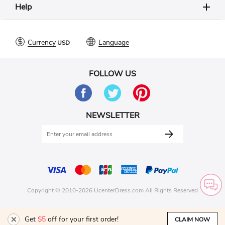
Help
Currency
Language
FOLLOW US
NEWSLETTER
Copyright © 2010-2026 UcenterDress.com All Rights Reserved
Get
$5
off for your first order!
CLAIM NOW