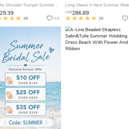
Off-The-Shoulder Trumpet Summer Wedding Dress With Ruches And Crystals
29.39
286.89
US$
(3)
(12)
(1)