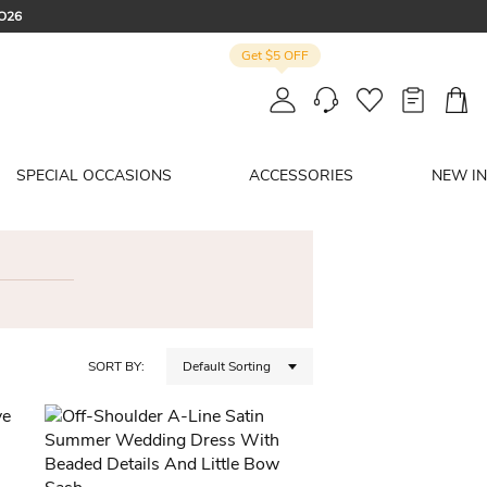
CO26
Get $5 OFF
: SUMMER
SPECIAL OCCASIONS
ACCESSORIES
NEW IN
SORT BY:
Default Sorting