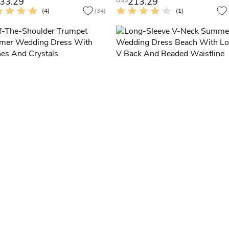
33.29
213.29
US$
(4)
(34)
(1)