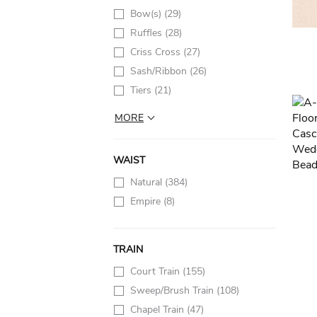
Bow(s)
(29)
Ruffles
(28)
Criss Cross
(27)
Sash/Ribbon
(26)
Tiers
(21)
MORE
WAIST
Natural
(384)
Empire
(8)
TRAIN
Court Train
(155)
Sweep/Brush Train
(108)
Chapel Train
(47)