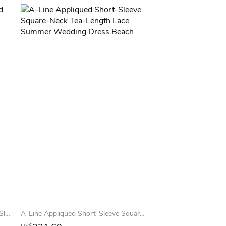
Floor-Length Cowl Appliqued Cap-Sleeve Lace Summer Wedding Dress Beach With Beading
A-Line Appliqued Short-Sleeve Square-Neck Tea-Length Lace Summer Wedding Dress Beach