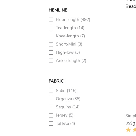
HEMLINE
Floor-length
(492)
Tea-length
(14)
Knee-length
(7)
Short/Mini
(3)
High-low
(3)
Ankle-length
(2)
FABRIC
Satin
(115)
Organza
(35)
Sequins
(14)
Jersey
(5)
Taffeta
(4)
2
US$