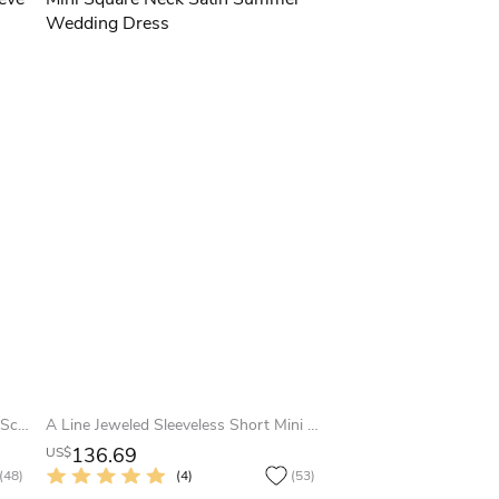
Floor-Length Ball Gown Appliqued Scoop Neck 3-4 Sleeve Satin Summer Wedding Dress
A Line Jeweled Sleeveless Short Mini Square Neck Satin Summer Wedding Dress
136.69
US$
(48)
(4)
(53)