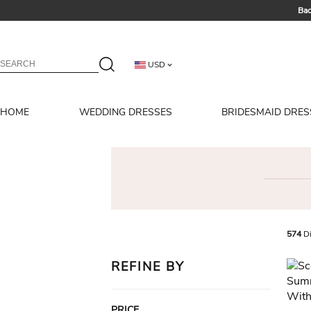
Bac
Summer 
USD
HOME
WEDDING DRESSES
BRIDESMAID DRES
574
Di
REFINE BY
PRICE