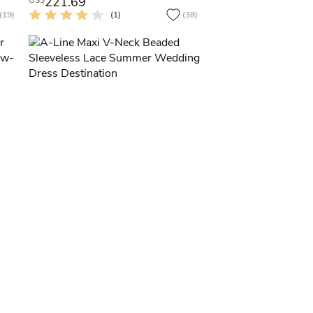
221.69
US$
(19)
(1)
(38)