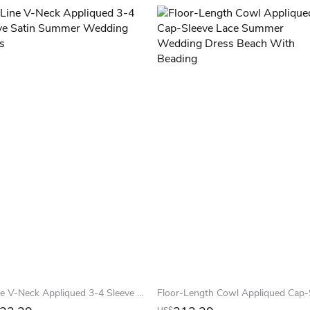
A-Line V-Neck Appliqued 3-4 Sleeve Satin Summer Wedding Dress