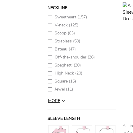
NECKLINE
Sweetheart
(157)
V-neck
(125)
Scoop
(63)
Strapless
(50)
Bateau
(47)
Off-the-shoulder
(28)
Spaghetti
(20)
High Neck
(20)
Square
(15)
Jewel
(11)
MORE
SLEEVE LENGTH