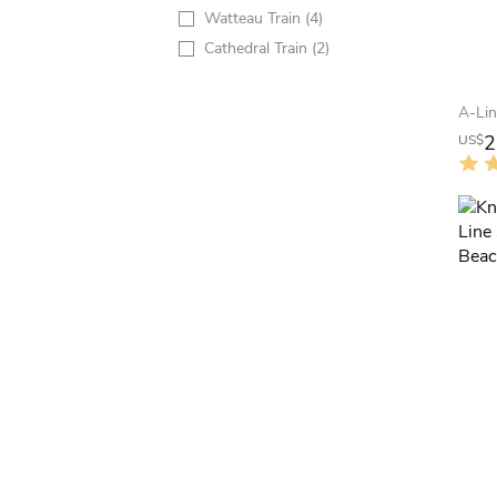
Watteau Train
(4)
Cathedral Train
(2)
2
US$