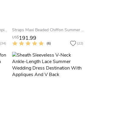
Sheath Maxi Cap-Sleeve Pleated Empire Square-Neck Tulle Summer Wedding Dress With Appliques And Illusion
Straps Maxi Beaded Chiffon Summer Wedding Dress Beach With Sweep Train And V Back
191.99
US$
(34)
(6)
(22)