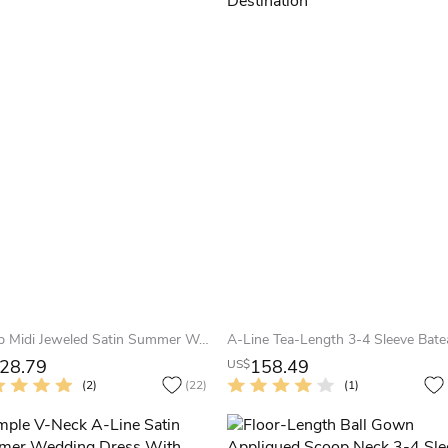
Scoop Midi Jeweled Satin Summer Wedding Dress Beach With Illusion
28.79
158.49
US$
(2)
(22)
(1)