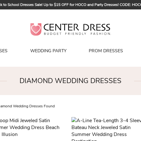
k to School Dresses Sale! Up to $15 OFF for HOCO and Party Dresses! CODE: HO
Sign up to Get $5 OFF for Your First Order
Bridal Sale, Exclusive Summer Offer! Up to $35 OFF For All Bridal Gowns! CODE
SES
WEDDING PARTY
PROM DRESSES
DIAMOND WEDDING DRESSES
amond Wedding Dresses Found