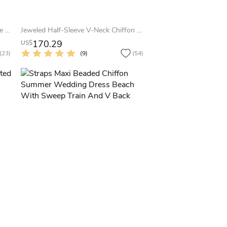
A-Line Beaded Strapless Satin&Tulle Summer Wedding Dress Beach With Flower And Ribbon
Jeweled Half-Sleeve V-Neck Chiffon Plus Size Summer Wedding Dress Destination With Pleats
170.29
US$
(23)
(9)
(54)