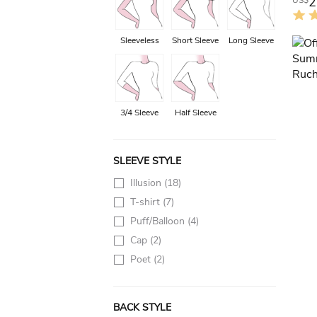
2
US$
Sleeveless
Short Sleeve
Long Sleeve
3/4 Sleeve
Half Sleeve
SLEEVE STYLE
Illusion
(18)
T-shirt
(7)
Puff/Balloon
(4)
Cap
(2)
Poet
(2)
BACK STYLE