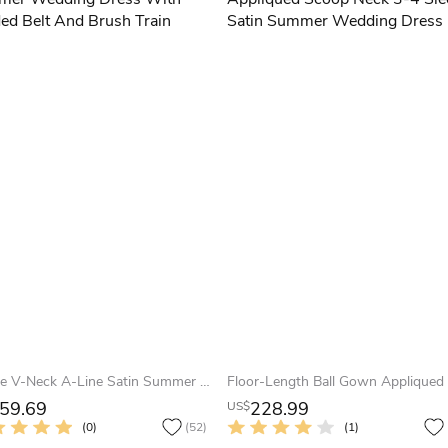
Simple V-Neck A-Line Satin Summer Wedding Dress With Beaded Belt And Brush Train
59.69
228.99
US$
(0)
(52)
(1)