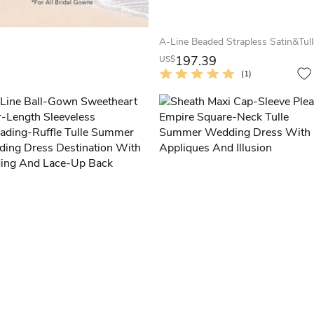
197.39
US$
(1)