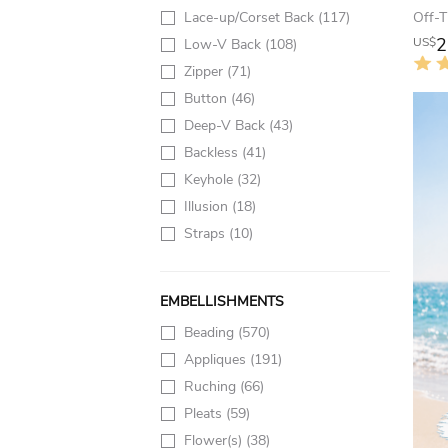
Lace-up/Corset Back
(117)
2
US$
Low-V Back
(108)
Zipper
(71)
Button
(46)
Deep-V Back
(43)
Backless
(41)
Keyhole
(32)
Illusion
(18)
Straps
(10)
EMBELLISHMENTS
Beading
(570)
Appliques
(191)
Ruching
(66)
Pleats
(59)
Flower(s)
(38)