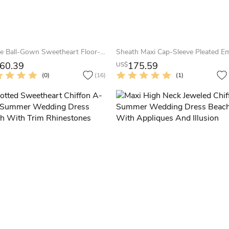
A-Line Ball-Gown Sweetheart Floor-Length Sleeveless Cascading-Ruffle Tulle Summer Wedding Dress Destination With Beading And Lace-Up Back
60.39
175.59
US$
(0)
(16)
(1)