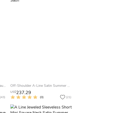
A-Line Tea-Length 3-4 Sleeve Bateau Neck Jeweled Satin Summer Wedding Dress Destination
Off-Shoulder A-Line Satin Summer Wedding Dress With Beaded Details And Little Bow Sash
237.29
US$
(43)
(0)
(21)