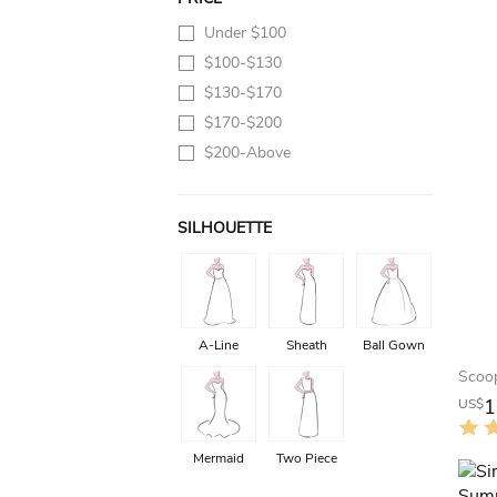
Under $100
$100-$130
$130-$170
$170-$200
$200-Above
SILHOUETTE
A-Line
Sheath
Ball Gown
1
US$
Mermaid
Two Piece