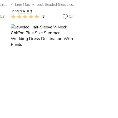
Long-Sleeve V-Neck Summer Wedding Dress Beach With Low-V Back And Beaded Waistline
A-Line Maxi V-Neck Beaded Sleeveless Lace Summer Wedding Dress Destination
335.89
US$
(16)
(1)
(24)