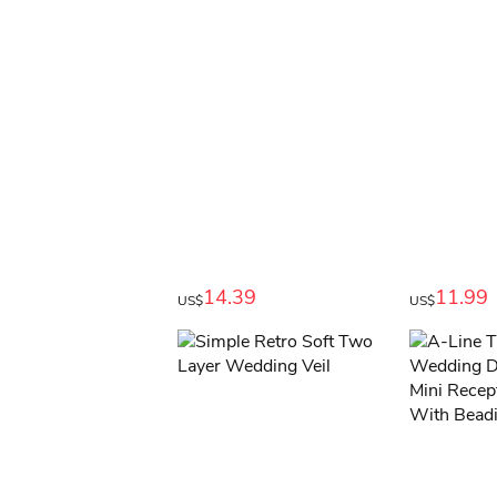
14.39
11.99
US$
US$