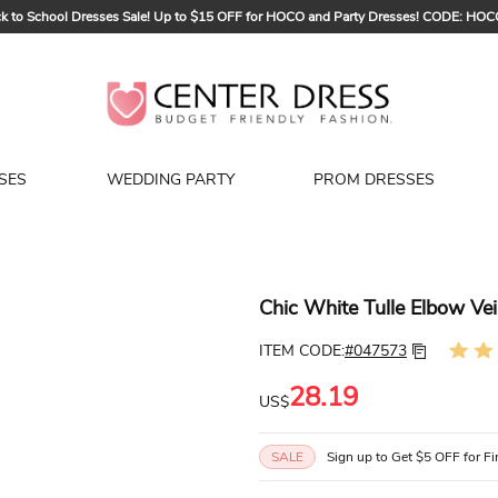
k to School Dresses Sale! Up to $15 OFF for HOCO and Party Dresses! CODE: HO
Sign up to Get $5 OFF for Your First Order
Bridal Sale, Exclusive Summer Offer! Up to $35 OFF For All Bridal Gowns! CODE
SES
WEDDING PARTY
PROM DRESSES
Chic White Tulle Elbow Vei
ITEM CODE:
#047573
28.19
US$
SALE
Sign up to Get $5 OFF for Fi