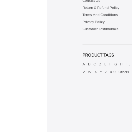
Contact Us
Return & Refund Policy
Terms And Conditions
Privacy Policy
Customer Testimonials
PRODUCT TAGS
A
B
C
D
E
F
G
H
I
J
V
W
X
Y
Z
0-9
Others