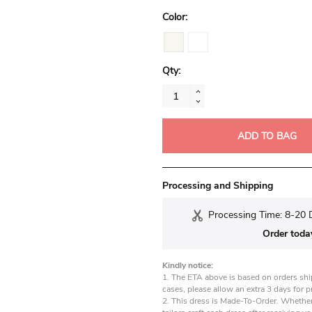
Color:
Qty:
ADD TO BAG
Processing and Shipping
Processing Time: 8-20 
Order toda
Kindly notice:
1. The ETA above is based on orders shi
cases, please allow an extra 3 days for 
2. This dress is Made-To-Order. Whether