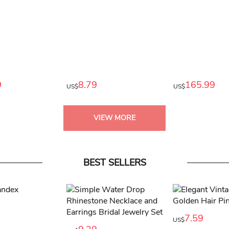
9
8.79
165.99
US$
US$
VIEW MORE
BEST SELLERS
7.59
US$