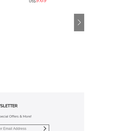
9.69
US$
SLETTER
pecial Offers & More!