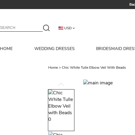
Bac
Summer 
USD
HOME
WEDDING DRESSES
BRIDESMAID DRES
Home
>
Chic White Tulle Elbow Veil With Beads