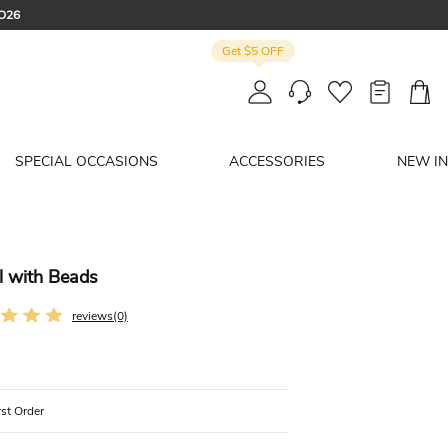
CO26
Get $5 OFF
: SUMMER
SPECIAL OCCASIONS
ACCESSORIES
NEW IN
l with Beads
reviews(0)
rst Order