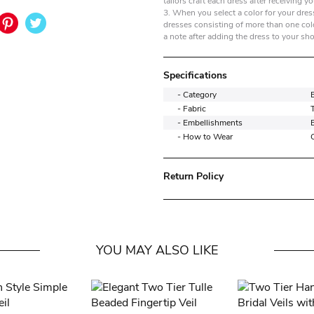
tailors craft each dress after receiving yo
3. When you select a color for your dress
dresses consisting of more than one colo
a note after adding the dress to your sh
Specifications
- Category
- Fabric
T
- Embellishments
- How to Wear
Return Policy
YOU MAY ALSO LIKE