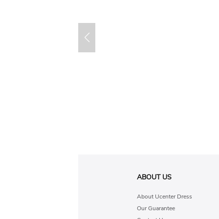
ABOUT US
About Ucenter Dress
Our Guarantee