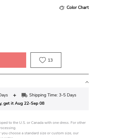
Color Chart
13
Days
Shipping Time: 3-5 Days
y, get it Aug 22-Sep 08
pped to the U.S. or Canada with one dress. For other
processing.
 you choose a standard size or custom size, our