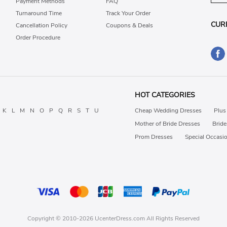
Payment Methods
FAQ
Turnaround Time
Track Your Order
CUR
Cancellation Policy
Coupons & Deals
Order Procedure
HOT CATEGORIES
K
L
M
N
O
P
Q
R
S
T
U
Cheap Wedding Dresses
Plus
Mother of Bride Dresses
Brid
Prom Dresses
Special Occasi
Copyright © 2010-2026 UcenterDress.com All Rights Reserved