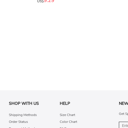
9.29
US$
SHOP WITH US
HELP
NEW
Get S
Shipping Methods
Size Chart
Order Status
Color Chart