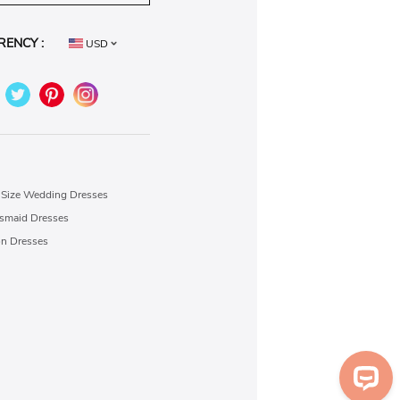
RENCY :
USD
 Size Wedding Dresses
esmaid Dresses
on Dresses