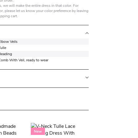
ur order.
, we will make the entire dress in that color. For
r, please let us know your color preference by leaving
opping cart.
Elbow Veils
ulle
Beading
Comb With Veil, ready to wear