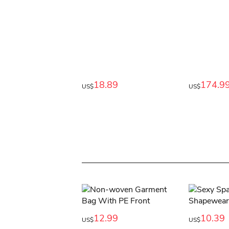
18.89
174.9
US$
US$
12.99
10.39
US$
US$