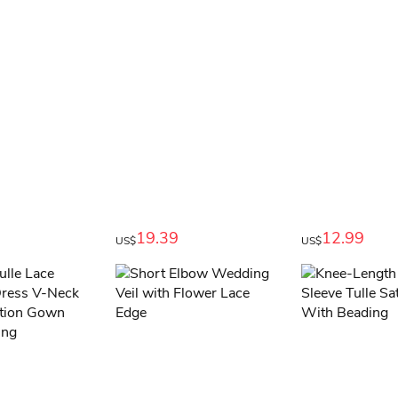
19.39
12.99
US$
US$