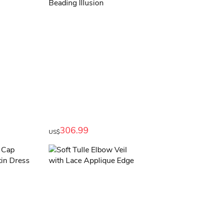
306.99
US$