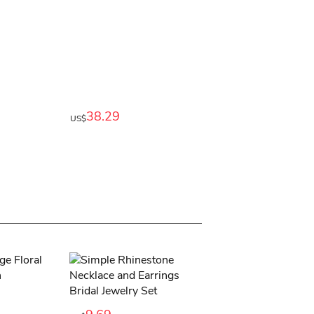
38.29
US$
11.89
US$