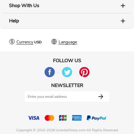
Shop With Us
Help
Currency
Language
FOLLOW US
NEWSLETTER
Copyright © 2010-2026 UcenterDress.com All Rights Reserved