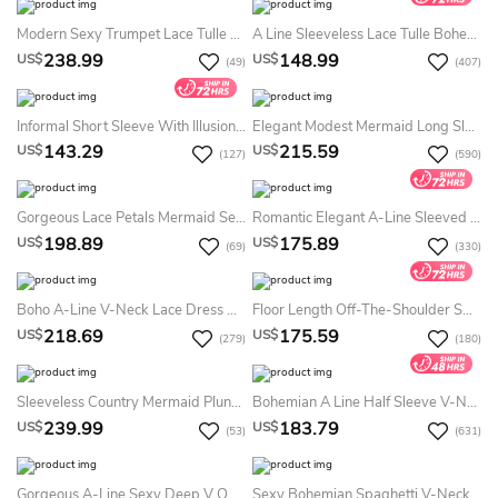
Modern Sexy Trumpet Lace Tulle Spaghetti V-Neck Summer Wedding Dress Beach Romantic Floor-Length Sleeveless Low-V Back Bridal Gown With Appliques Court Train
A Line Sleeveless Lace Tulle Bohemian Sexy Low-V Back Summer Wedding Dress Beach With Appliques
238.99
148.99
US$
US$
(49)
(407)
Informal Short Sleeve With Illusion Lace Details Country Knee-Length Summer Wedding Dress Beach
Elegant Modest Mermaid Long Sleeves Boho Summer Wedding Dress Destination Minimalist Vintage Lace Off-The-Shoulder Bridal Gown With Sweep Train
143.29
215.59
US$
US$
(127)
(590)
Gorgeous Lace Petals Mermaid Sexy V-Neck Straps Sleeveless Backless Illusion Country Long Trailing Summer Wedding Dress Destination
Romantic Elegant A-Line Sleeved Chiffon Summer Wedding Dress Destination Flowy Modern Sexy Plunging Floor Length Bridal Gown With Bow And Peplum
198.89
175.89
US$
US$
(69)
(330)
Boho A-Line V-Neck Lace Dress Casual Illusion Bell Keyhole Back Ribbon Informal Sweep Train Summer Bridal Dress Beach
Floor Length Off-The-Shoulder Sweetheart Ethereal Chiffon Summer Wedding Dress Beach
218.69
175.59
US$
US$
(279)
(180)
Sleeveless Country Mermaid Plunging V-Neck Spaghetti Sexy Elegant Floor-Length Summer Wedding Dress Beach With Lace Appliques Open Back
Bohemian A Line Half Sleeve V-Neck Lace Country Summer Wedding Dress Destination
239.99
183.79
US$
US$
(53)
(631)
Gorgeous A-Line Sexy Deep V Open Back Front Split Lace Chiffon Waist Closing Dress
Sexy Bohemian Spaghetti V-Neck A-Line Lace Chiffon Summer Wedding Dress Destination Elegant Floor-Length Sleeveless Backless Bridal Gown With Sash