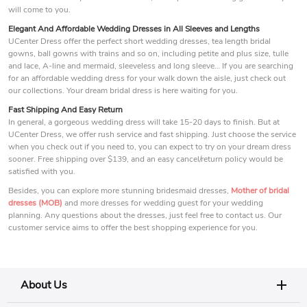
will come to you.
Elegant And Affordable Wedding Dresses in All Sleeves and Lengths
UCenter Dress offer the perfect short wedding dresses, tea length bridal
gowns, ball gowns with trains and so on, including petite and plus size, tulle
and lace, A-line and mermaid, sleeveless and long sleeve… If you are searching
for an affordable wedding dress for your walk down the aisle, just check out
our collections. Your dream bridal dress is here waiting for you.
Fast Shipping And Easy Return
In general, a gorgeous wedding dress will take 15-20 days to finish. But at
UCenter Dress, we offer rush service and fast shipping. Just choose the service
when you check out if you need to, you can expect to try on your dream dress
sooner. Free shipping over $139, and an easy cancel/return policy would be
satisfied with you.
Besides, you can explore more stunning bridesmaid dresses,
Mother of bridal
dresses (MOB)
and more dresses for wedding guest for your wedding
planning. Any questions about the dresses, just feel free to contact us. Our
customer service aims to offer the best shopping experience for you.
About Us