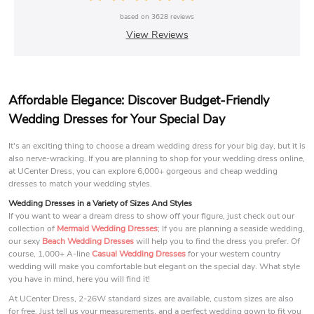
based on
3628
reviews
View Reviews
Affordable Elegance: Discover Budget-Friendly
Wedding Dresses for Your Special Day
It's an exciting thing to choose a dream wedding dress for your big day, but it is
also nerve-wracking. If you are planning to shop for your wedding dress online,
at UCenter Dress, you can explore 6,000+ gorgeous and cheap wedding
dresses to match your wedding styles.
Wedding Dresses in a Variety of Sizes And Styles
If you want to wear a dream dress to show off your figure, just check out our
collection of
Mermaid Wedding Dresses
; If you are planning a seaside wedding,
our sexy
Beach Wedding Dresses
will help you to find the dress you prefer. Of
course, 1,000+ A-line
Casual Wedding Dresses
for your western country
wedding will make you comfortable but elegant on the special day. What style
you have in mind, here you will find it!
At UCenter Dress, 2-26W standard sizes are available, custom sizes are also
for free. Just tell us your measurements, and a perfect wedding gown to fit you