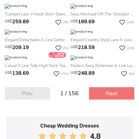
Trumpet Lace V-Neck Short Sleeve Floor-Length Summer Wedding Dress Destination With Button Back
Sexy Mermaid Off-The-Shoulder Satin Summer Wedding Dress With Removable Skirt
259.89
189.69
US$
US$
(56)
(185)
Elegant Detachable A-Line Gothic Black Boho Lace Summer Wedding Dress Destination Sexy Long Sleeve V-Neck Bridal Gown
Elegant Country Style Lace A-Line V-Neck Illusion 3-4 Sleeve Summer Wedding Dress Beach
209.19
218.59
US$
US$
(52)
(210)
Casual A Line Tulle High Neck Tea-Length Summer Wedding Dress Destination With Pleats
Modern Sexy Bohemian A-Line Lace Summer Wedding Dress Destination Stunning Romantic Long Bell Sleeve Plunging Neckline Split Front Bridal Gown
138.69
248.89
US$
US$
(721)
(24)
1 / 156
Prev
Next
Cheap Wedding Dresses
4.8