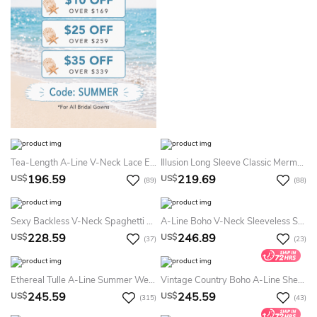
Tea-Length A-Line V-Neck Lace Ethereal Short Sleeve Bride Summer Wedding Dress Destination With Button Back
Illusion Long Sleeve Classic Mermaid Sexy V-Neck Lace Applique Long Tail Summer Wedding Dress Destination
196.59
219.69
US$
US$
(89)
(88)
Sexy Backless V-Neck Spaghetti Mermaid Vintage Lace Flowers Summer Wedding Dress Destination With Train
A-Line Boho V-Neck Sleeveless Summer Wedding Dress Beach Sexy Elegant Lace Tulle Appliques Floor Length Bridal Gown With Train
228.59
246.89
US$
US$
(37)
(23)
Ethereal Tulle A-Line Summer Wedding Dress Destination With Appliques
Vintage Country Boho A-Line Sheer Long Sleeve Lace Summer Wedding Dress Beach Whimsical Floral Plunging Neckline Bridal Gown With Train
245.59
245.59
US$
US$
(315)
(43)