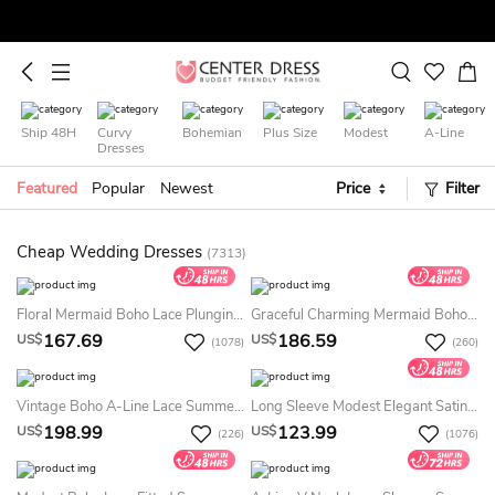
Ship 48H
Curvy
Bohemian
Plus Size
Modest
A-Line
Dresses
Featured
Popular
Newest
Price
Filter
Cheap Wedding Dresses
(7313)
Floral Mermaid Boho Lace Plunging Neckline Summer Wedding Dress Destination Sexy Charming Elegant Spaghetti Straps Bridal Gown With Appliques
Graceful Charming Mermaid Boho Lace Summer Wedding Dress Destination Sexy Elopement Spaghetti Strap Plunging Gown
167.69
186.59
US$
US$
(1078)
(260)
Vintage Boho A-Line Lace Summer Wedding Dress Destination Floral Sexy Modern Sleeveless Jewel Neck Bridal Gown With Train
Long Sleeve Modest Elegant Satin Bridal Gown With Cathedral Train And Buttons
198.99
123.99
US$
US$
(226)
(1076)