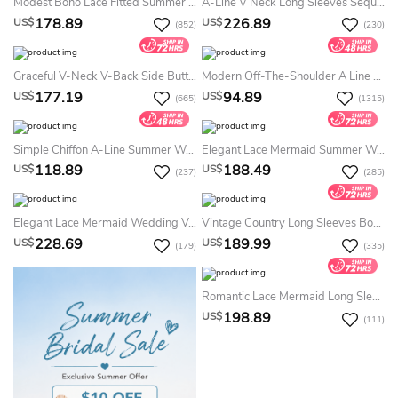
Modest Boho Lace Fitted Summer Wedding Dress Destination Floral Elegant Romantic Bateau Neck Low Back Floor Length Courthouse Bridal Gown
A-Line V Neck Long Sleeves Sequins Pearl Sexy See Through Summer Wedding Dress With V Back
178.89
226.89
US$
US$
(852)
(230)
Graceful V-Neck V-Back Side Button Decorated Dress With Butterfly Sleeves
Modern Off-The-Shoulder A Line Tea-Length Satin Sleeveless Summer Wedding Dress Destination With Ruching And Criss Cross
177.19
94.89
US$
US$
(665)
(1315)
Simple Chiffon A-Line Summer Wedding Dress Beach With Poet Sleeves Romantic Style
Elegant Lace Mermaid Summer Wedding Dress Destination With Long Sleeve
118.89
188.49
US$
US$
(237)
(285)
Elegant Lace Mermaid Wedding V-Neck Appliques Sleeveless Country Open Back Dress
Vintage Country Long Sleeves Bohe Lace Summer Wedding Dress Beach Elegant Casual Floral A-Line V-Neck Bridal Gown With Court Train
228.69
189.99
US$
US$
(179)
(335)
Romantic Lace Mermaid Long Sleeve Summer Wedding Dress Beach 2026 Modest Sweep Train
198.89
US$
(111)