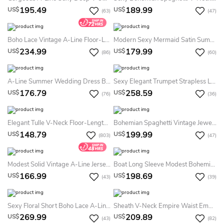
195.49
189.99
US$
US$
(63)
(47)
Boho Lace Vintage A-Line Floor-Length Halter Summer Wedding Dress Beach Sleeveless Open Back Flowers Lace Bridal Gown
Modern Sexy Mermaid Satin Summer Wedding Dress Destination Split Front Sweetheart Garden 2026
234.99
179.99
US$
US$
(86)
(60)
A-Line Summer Wedding Dress Beach Chiffon Sleeveless Ruching Off-The-Shoulder Country Garden Elegant Simple 2026
Sexy Elegant Trumpet Strapless Long Sleeve Lace Tulle Summer Wedding Dress Destination Ethereal Romantic Flowers Floor-Length Lace-Up Deep-V Back Bridal Gown With Train
176.79
258.59
US$
US$
(76)
(36)
Elegant Tulle V-Neck Floor-Length Sleeveless A Line Summer Wedding Dress Destination With Appliques
Bohemian Spaghetti Vintage Jewel Neck Lace Split Front Backless Summer Wedding Dress Beach
148.79
199.99
US$
US$
(803)
(47)
Modest Solid Vintage A-Line Jersey Summer Wedding Dress Backless Bateau Neck Tea-Length Long Sleeve Bridal Gown With Button Back Sash
Boat Long Sleeve Modest Bohemian Sexy Open Back Lace Train Summer Wedding Dress Destination
166.99
198.69
US$
US$
(43)
(39)
Sexy Floral Short Boho Lace A-Line Detachable Train And Sleeve Dress For Wedding Elegant Modern Sweetheart Backless Gown
Sheath V-Neck Empire Waist Embroidery Dress With Illusion Butterfly Sleeves V-Back Goldline Embroidery Brush Train Dress
269.99
209.89
US$
US$
(43)
(82)