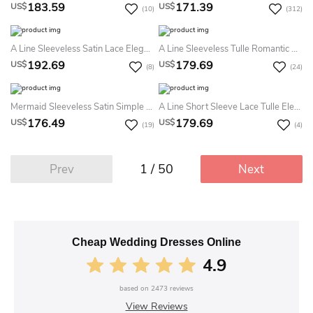
183.59
171.39
US$
US$
(10)
(312)
A Line Sleeveless Satin Lace Elegant Button Illusion Summer Wedding Dress Destination With Ruffles
A Line Sleeveless Tulle Romantic Deep-V Back Summer Wedding Dress Destination With Ruffles
192.69
179.69
US$
US$
(8)
(24)
Mermaid Sleeveless Satin Simple Casual Zipper Summer Wedding Dress Beach
A Line Short Sleeve Lace Tulle Elegant Open Back Button Summer Wedding Dress Beach
176.49
179.69
US$
US$
(19)
(4)
1 / 50
Prev
Next
Cheap Wedding Dresses Online
4.9
based on
2473
reviews
View Reviews