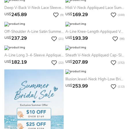
Deep V-Back V-Neck Lace Sleeveless Simple Mermaid Summer Wedding Dress Destination With Illusion Top
Midi V-Neck Appliqued Lace Summer Wedding Dress Destination With V Back
245.89
169.29
US$
US$
(9)
(100)
Off-Shoulder A-Line Satin Summer Wedding Dress With Beaded Details And Little Bow Sash
A-Line Knee-Length Appliqued V-Neck Cap Sleeve Lace Summer Wedding Dress Destination
237.29
193.39
US$
US$
(21)
(96)
A-Line Long 3-4-Sleeve Appliqued Scoop-Neck Satin&Lace Summer Wedding Dress Destination
Sheath V-Neck Appliqued Cap-Sleeve Chiffon Plus Size Summer Wedding Dress Beach With Ruching And Keyhole
182.19
207.89
US$
US$
(22)
(152)
Illusion Jewel-Neck High-Low Bridal Gown With Ruffles And T-Shirt Sleeves
253.99
US$
(112)