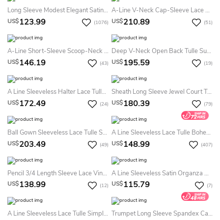
Long Sleeve Modest Elegant Satin Bridal Gown With Cathedral Train And Buttons
A-Line V-Neck Cap-Sleeve Lace Summer Wedding Dress Beach With Illusion
123.99
210.89
US$
US$
(1076)
(51)
A-Line Short-Sleeve Scoop-Neck Short Lace Summer Wedding Dress Beach With Keyhole
Deep V-Neck Open Back Tulle Summer Wedding Dress Beach With Flowers And Lace Appliques
146.19
195.59
US$
US$
(43)
(19)
A Line Sleeveless Halter Lace Tulle Bohemian Modern Zipper Summer Wedding Dress Destination
Sheath Long Sleeve Jewel Court Train Lace Simple Ethereal Summer Wedding Dress Beach
172.49
180.39
US$
US$
(24)
(79)
Ball Gown Sleeveless Lace Tulle Sexy Illusion Cross Back Summer Wedding Dress Destination With Appliques
A Line Sleeveless Lace Tulle Bohemian Sexy Low-V Back Summer Wedding Dress Beach With Appliques
203.49
148.99
US$
US$
(49)
(407)
Pencil 3/4 Length Sleeve Lace Vintage Cross Back Summer Wedding Dress Destination With Beading Amd Split Back
A Line Sleeveless Satin Organza Vintage Zipper Summer Wedding Dress Destination With Pleats
138.99
115.79
US$
US$
(12)
(7)
A Line Sleeveless Lace Tulle Simple Romantic Summer Wedding Dress Destination
Trumpet Long Sleeve Spandex Casual Modest Button Summer Wedding Dress