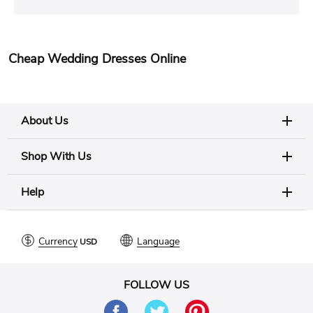
Cheap Wedding Dresses Online
About Us
Shop With Us
Help
Currency
Language
FOLLOW US