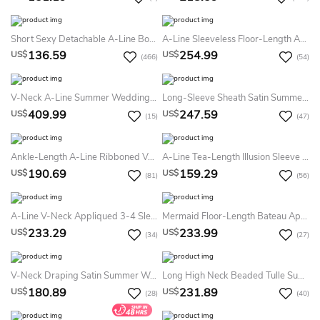
Short Sexy Detachable A-Line Boho Lace Summer Wedding Dress Destination Modern Romantic Mini Sweetheart Tied Back Bridal Gown
A-Line Sleeveless Floor-Length Appliqued Jewel-Neck Satin Summer Wedding Dress Beach
136.59
254.99
US$
US$
(466)
(54)
V-Neck A-Line Summer Wedding Dress Destination With Floral Lace Appliques And Pleated Tulle Skirt
Long-Sleeve Sheath Satin Summer Wedding Dress Beach With Lace Appliques Bodice And Scalloped Neckline
409.99
247.59
US$
US$
(15)
(47)
Ankle-Length A-Line Ribboned V-Neck Cap Sleeve Tulle Summer Wedding Dress
A-Line Tea-Length Illusion Sleeve Scoop Neck Appliqued Tulle Summer Wedding Dress Destination
190.69
159.29
US$
US$
(81)
(56)
A-Line V-Neck Appliqued 3-4 Sleeve Satin Summer Wedding Dress
Mermaid Floor-Length Bateau Appliqued Sleeveless Lace Summer Wedding Dress Destination With Illusion Back And Court Train
233.29
233.99
US$
US$
(34)
(27)
V-Neck Draping Satin Summer Wedding Dress Beach With Pleated Bodice And Brush Train
Long High Neck Beaded Tulle Summer Wedding Dress Beach With Court Train And Straps
180.89
231.89
US$
US$
(28)
(40)