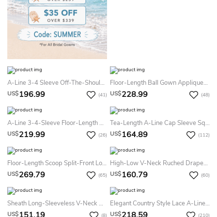
A-Line 3-4 Sleeve Off-The-Shoulder Lace Empire Chiffon Summer Wedding Dress Destination
Floor-Length Ball Gown Appliqued Scoop Neck 3-4 Sleeve Satin Summer Wedding Dress
196.99
228.99
US$
US$
(41)
(48)
A-Line 3-4-Sleeve Floor-Length Strapless Chiffon Summer Wedding Dress Destination With Lace And Illusion
Tea-Length A-Line Cap Sleeve Square Neck Ribboned Lace Summer Wedding Dress Destination
219.99
164.89
US$
US$
(26)
(112)
Floor-Length Scoop Split-Front Long-Sleeve Lace Summer Wedding Dress Beach
High-Low V-Neck Ruched Draped Chiffon Summer Wedding Dress Destination With Brush Train And V Back
269.79
160.79
US$
US$
(65)
(60)
Sheath Long-Sleeveless V-Neck Chiffon Summer Wedding Dress Destination With Ruching
Elegant Country Style Lace A-Line V-Neck Illusion 3-4 Sleeve Summer Wedding Dress Beach
151.19
218.59
US$
US$
(8)
(210)