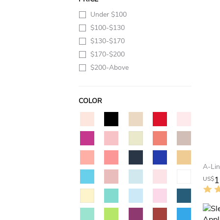
Under $100
$100-$130
$130-$170
$170-$200
$200-Above
COLOR
1
US$