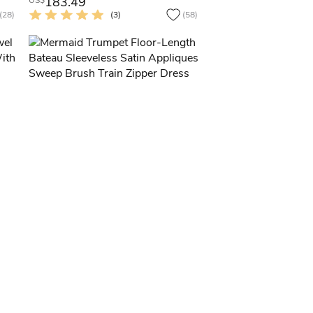
183.49
US$
(28)
(3)
(58)