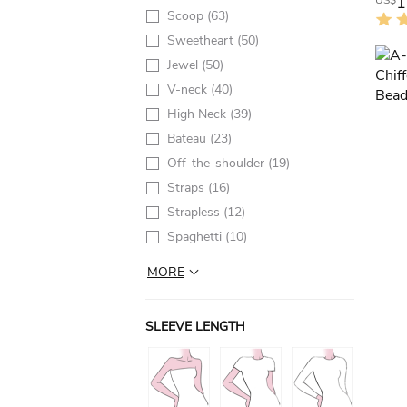
1
US$
Scoop
(63)
Sweetheart
(50)
Jewel
(50)
V-neck
(40)
High Neck
(39)
Bateau
(23)
Off-the-shoulder
(19)
Straps
(16)
Strapless
(12)
Spaghetti
(10)
MORE
SLEEVE LENGTH