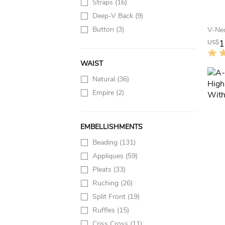
Straps
(16)
Deep-V Back
(9)
Button
(3)
1
US$
WAIST
Natural
(36)
Empire
(2)
EMBELLISHMENTS
Beading
(131)
Appliques
(59)
Pleats
(33)
Ruching
(26)
Split Front
(19)
Ruffles
(15)
Criss Cross
(11)