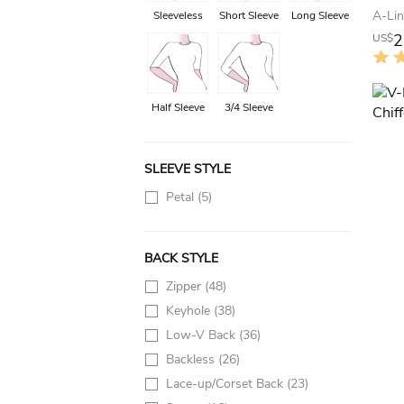
Sleeveless
Short Sleeve
Long Sleeve
2
US$
Half Sleeve
3/4 Sleeve
SLEEVE STYLE
Petal
(5)
BACK STYLE
Zipper
(48)
Keyhole
(38)
Low-V Back
(36)
Backless
(26)
Lace-up/Corset Back
(23)