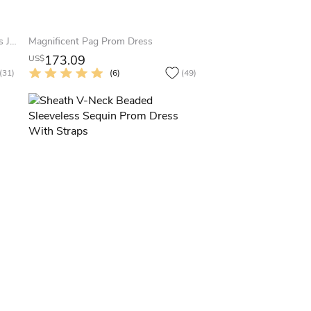
Sheath Maxi Scoop-Neck Sleeveless Jersey Zipper Dress With Beading And Sequins
Magnificent Pag Prom Dress
173.09
US$
(31)
(6)
(49)