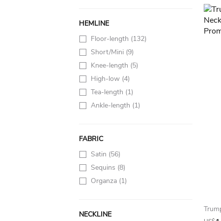
HEMLINE
Floor-length
(132)
Short/Mini
(9)
Knee-length
(5)
High-low
(4)
Tea-length
(1)
Ankle-length
(1)
FABRIC
Satin
(56)
Sequins
(8)
Organza
(1)
NECKLINE