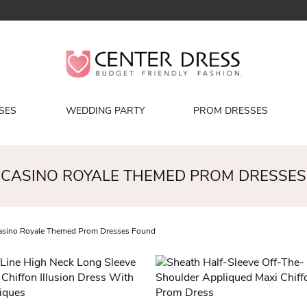
SES
WEDDING PARTY
PROM DRESSES
CASINO ROYALE THEMED PROM DRESSES
sino Royale Themed Prom Dresses Found