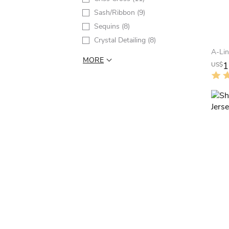
Sash/Ribbon
(9)
Sequins
(8)
Crystal Detailing
(8)
MORE
1
US$