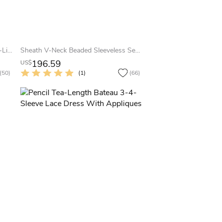
Illusion Long Sleeve Floor-length A-Line V-neck Chiffon Dress
Sheath V-Neck Beaded Sleeveless Sequin Prom Dress With Straps
196.59
US$
(50)
(1)
(66)