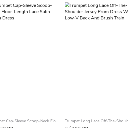
Trumpet Cap-Sleeve Scoop-Neck Floor-Length Lace Satin Prom Dress