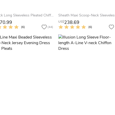
V-Neck Long Sleeveless Pleated Chiffon Prom Dress
70.99
238.69
US$
(6)
(44)
(6)