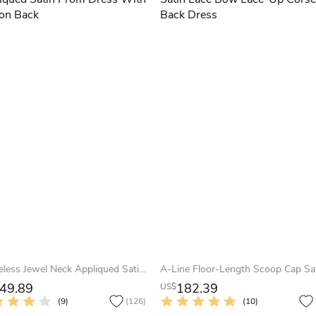
Sleeveless Jewel Neck Appliqued Satin Prom Dress With Illusion Back
49.89
182.39
US$
(9)
(126)
(10)