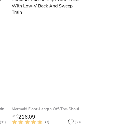
A-Line Floor-Length Scoop Cap Satin Lace Bow Lace-Up Corset Back Dress
Mermaid Floor-Length Off-The-Shoulder Lace Jersey Prom Dress With Low-V Back And Sweep Train
216.09
US$
(91)
(7)
(68)