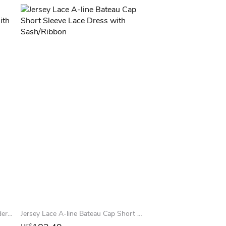
Trumpet Long Lace Off-The-Shoulder Jersey Prom Dress With Low-V Back And Brush Train
Jersey Lace A-line Bateau Cap Short Sleeve Lace Dress with Sash/Ribbon