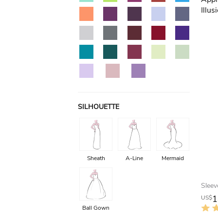
SILHOUETTE
Sheath
A-Line
Mermaid
1
US$
Ball Gown