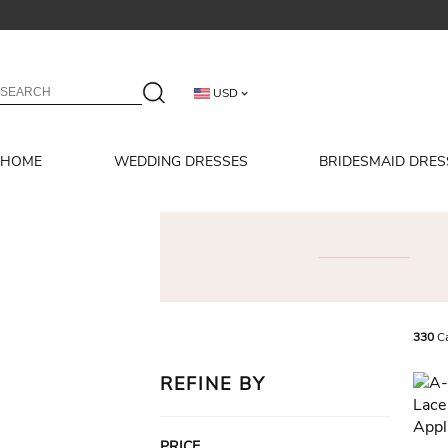
USD
HOME
WEDDING DRESSES
BRIDESMAID DRES
330
Ca
REFINE BY
PRICE