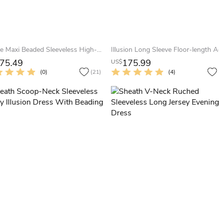
A-Line Maxi Beaded Sleeveless High-Neck Jersey Evening Dress With Pleats
75.49
175.99
US$
(0)
(21)
(4)