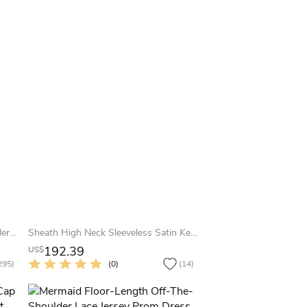
Sheath Half-Sleeve Off-The-Shoulder Appliqued Maxi Chiffon Prom Dress
Sheath High Neck Sleeveless Satin Keyhole Dress With Beading And Draping
192.39
US$
295)
(0)
(14)