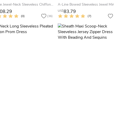
A-Line Jewel-Neck Sleeveless Chiffon Keyhole Dress With Beading And Pleats
08.29
83.79
US$
(0)
(36)
(7)