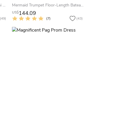
A-Line Bowed Sleeveless Jewel Mini Satin Little White Dress With Low-V Back
Mermaid Trumpet Floor-Length Bateau Sleeveless Satin Appliques Sweep Brush Train Zipper Dress
144.09
US$
(49)
(7)
(43)