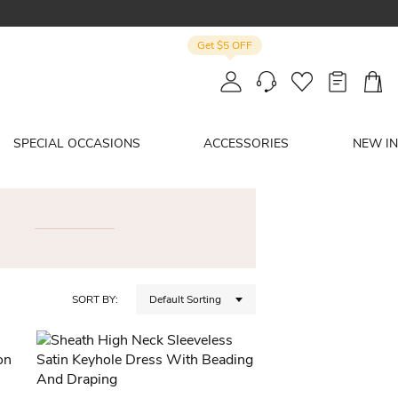
Get $5 OFF
SPECIAL OCCASIONS
ACCESSORIES
NEW IN
SORT BY:
Default Sorting