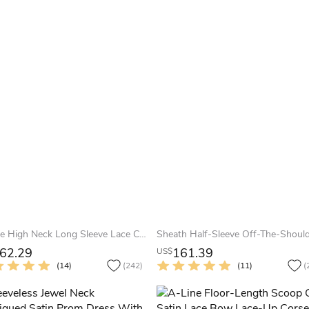
A-Line High Neck Long Sleeve Lace Chiffon Illusion Dress With Appliques
62.29
161.39
US$
(14)
(242)
(11)
(