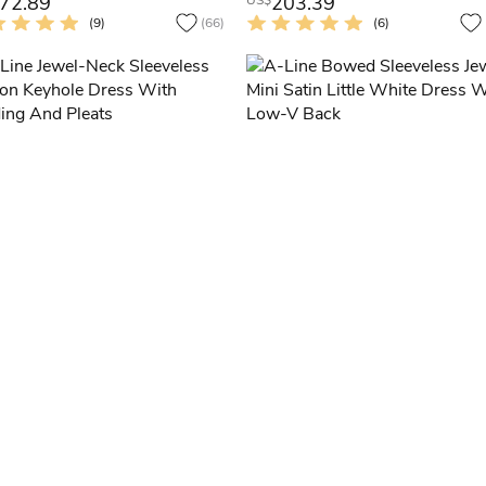
72.89
203.39
US$
(9)
(66)
(6)