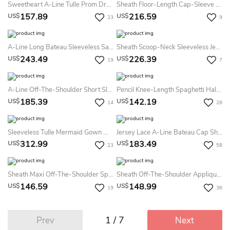
Sweetheart A-Line Tulle Prom Dress With Petals And See-Through Skirt
Sheath Floor-Length Cap-Sleeve Satin Backless Dress With Beading
157.89
216.59
US$
US$
23
9
A-Line Long Bateau Sleeveless Satin Low-V Back Dress With Beading And Lace
Sheath Scoop-Neck Sleeveless Jersey Illusion Dress With Beading
243.49
226.39
US$
US$
19
7
A-Line Off-The-Shoulder Short Sleeve Tulle Illusion Dress With Appliques And Pleats
Pencil Knee-Length Spaghetti Half Sleeve Lace Dress With Appliques
185.39
142.19
US$
US$
14
28
Sleeveless Tulle Mermaid Gown With Keyhole Back And Pearls
Jersey Lace A-Line Bateau Cap Short Sleeve Lace Dress With Sash/Ribbon
312.99
183.49
US$
US$
23
58
Sheath Maxi Off-The-Shoulder Split-Front Lace Prom Dress With Low-V Back And Court Train
Sheath Off-The-Shoulder Appliqued Floor-Length Jersey Prom Dress
146.59
148.99
US$
US$
19
36
1 / 7
Prev
Next