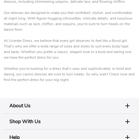
dresses, including shimmering sequins, delicate lace, and flowing chiffon.
Our dresses are designed to make you feel confident, stylish, and comfortable
all night long. With figure-hugging silhouettes, intricate details, and luxurious
materials such as lace, chiffon, and sequins, you're sure to turn heads on the
dance floor.
At Ucenter Dress, we believe that every girl deserves to feel like a Bond girl.
That's why we offer a wide range of sizes and styles to suit every body type
and taste. Whether you prefer a classic, elegant look or a bold and daring one,
we have the perfect dress for you.
Whether you're looking for a dress that's sexy and sophisticated, or bold and
daring, our casino dresses are sure to turn heads. So why wait? Check now and
find the perfect dress for your big night.
About Us
Shop With Us
Help