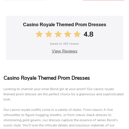
Casino Royale Themed Prom Dresses
4.8
based on
283
reviews
View Reviews
Casino Royale Themed Prom Dresses
Looking to channel your inner Bond girl at your prom? Our casino royale
themed prom dresses are the perfect choice for a glamorous and sophisticated
look.
Our casino royale outfits come in a variety of styles. From classic A-line
silhouettes to figure-hugging sheaths, or from classic black dresses to
shimmering gold gowns, our dresses capture the essence of James Bond's
iconic style. You'll love the intricate details and luxurious materials of our