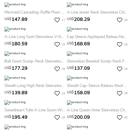
Mermaid Cascading-Ruffle Floor-Length Sweetheart Sleeveless Sequins Prom Dress With Split Front
A-Line Jewel-Neck Sleeveless Chiffon Keyhole Dress With Beading And Pleats
147.89
208.29
US$
US$
17
36
A-Line Long Sash Sleeveless V-Neck Satin Prom Dress
Cap Sleeve Appliqued Bateau Neck Jersey Prom Dress
180.59
168.69
US$
US$
29
26
Ball Gown Scoop-Neck Sleeveless Tulle Satin Illusion Dress With Appliques
Sleeveless Beaded Scoop-Neck Floor-Length Chiffon Prom Dress
177.29
137.09
US$
US$
36
16
Sheath Long High Neck Sleeveless Jersey Backless Dress With Beading And Appliques
Sheath Cap-Sleeve Bateau-Neck Appliqued Floor-Length Chiffon Prom Dress
139.89
158.09
US$
US$
24
38
Sweetheart Tulle A-Line Gown With Lace Appliques And Lace-Up Back
A-Line Queen Anne Sleeveless Chiffon Illusion Dress With Beading And Pleats
195.49
200.09
US$
US$
26
45