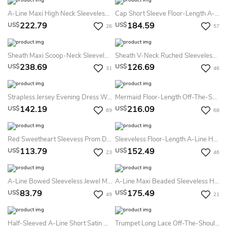
A-Line Maxi High Neck Sleeveless Chiffon Keyhole Dress With Beading
Cap Short Sleeve Floor-Length A-Line Jewel Lace Tulle Dress
222.79
184.59
US$
US$
26
57
Sheath Maxi Scoop-Neck Sleeveless Jersey Zipper Dress With Beading And Sequins
Sheath V-Neck Ruched Sleeveless Long Jersey Evening Dress
238.69
126.69
US$
US$
31
46
Strapless Jersey Evening Dress With Brush Train
Mermaid Floor-Length Off-The-Shoulder Lace Jersey Prom Dress With Low-V Back And Sweep Train
142.19
216.09
US$
US$
69
68
Red Sweetheart Sleevess Prom Dresses Side Slit Floor Length Ruffle Simple Evening Gowns With Chiffon Ruffle
Sleeveless Floor-Length A-Line Halter Satin Dress
113.79
152.49
US$
US$
23
46
A-Line Bowed Sleeveless Jewel Mini Satin Little White Dress With Low-V Back
A-Line Maxi Beaded Sleeveless High-Neck Jersey Evening Dress With Pleats
83.79
175.49
US$
US$
49
21
Half-Sleeved A-Line Short Satin Dress With Lace
Trumpet Long Lace Off-The-Shoulder Jersey Prom Dress With Low-V Back And Brush Train