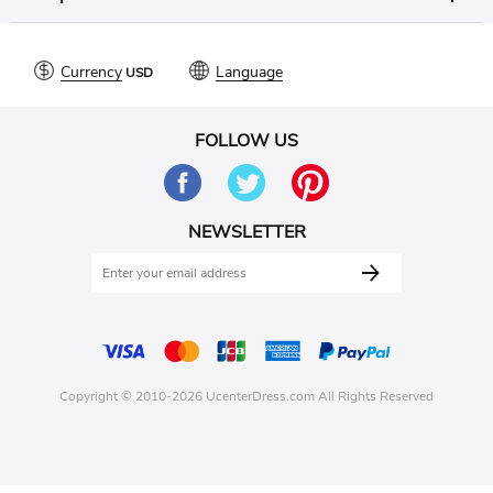
Currency
Language
FOLLOW US
NEWSLETTER
Copyright © 2010-2026 UcenterDress.com All Rights Reserved