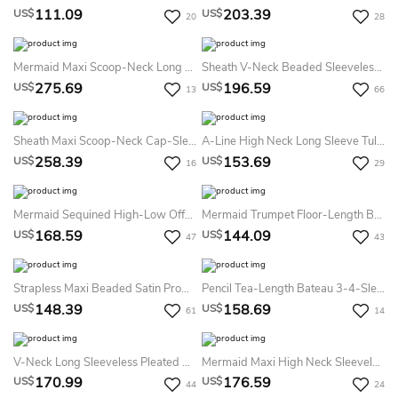
111.09
203.39
US$
US$
20
28
Mermaid Maxi Scoop-Neck Long Sleeve Tulle Satin Illusion Dress With Sequins
Sheath V-Neck Beaded Sleeveless Sequin Prom Dress With Straps
275.69
196.59
US$
US$
13
66
Sheath Maxi Scoop-Neck Cap-Sleeve Lace Illusion Dress With Beading And Appliques
A-Line High Neck Long Sleeve Tulle Lace Illusion Dress With Pleats
258.39
153.69
US$
US$
16
29
Mermaid Sequined High-Low Off-The-Shoulder Prom Dress
Mermaid Trumpet Floor-Length Bateau Sleeveless Satin Appliques Sweep Brush Train Zipper Dress
168.59
144.09
US$
US$
47
43
Strapless Maxi Beaded Satin Prom Dress With Ribbon
Pencil Tea-Length Bateau 3-4-Sleeve Lace Dress With Appliques
148.39
158.69
US$
US$
61
14
V-Neck Long Sleeveless Pleated Chiffon Prom Dress
Mermaid Maxi High Neck Sleeveless Jersey Keyhole Dress With Beading
170.99
176.59
US$
US$
44
24