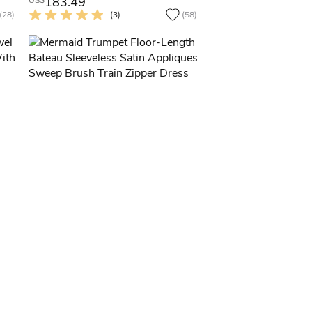
183.49
US$
(28)
(3)
(58)