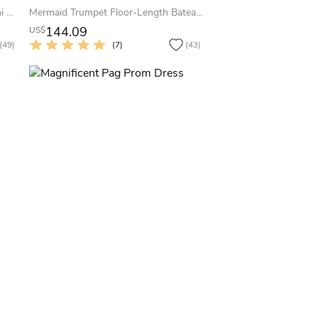
A-Line Bowed Sleeveless Jewel Mini Satin Little White Dress With Low-V Back
Mermaid Trumpet Floor-Length Bateau Sleeveless Satin Appliques Sweep Brush Train Zipper Dress
144.09
US$
(49)
(7)
(43)