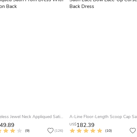
Sleeveless Jewel Neck Appliqued Satin Prom Dress With Illusion Back
49.89
182.39
US$
(9)
(126)
(10)