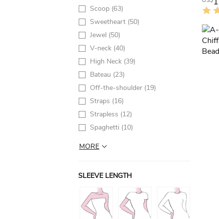
1
US$
Scoop
(63)
Sweetheart
(50)
Jewel
(50)
V-neck
(40)
High Neck
(39)
Bateau
(23)
Off-the-shoulder
(19)
Straps
(16)
Strapless
(12)
Spaghetti
(10)
MORE
SLEEVE LENGTH