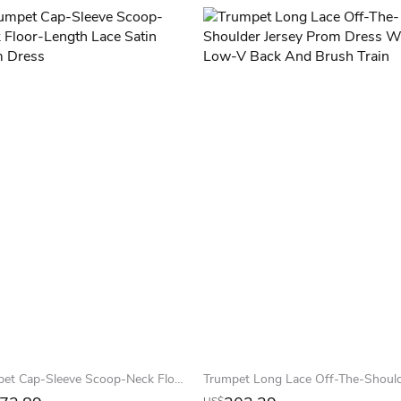
Trumpet Cap-Sleeve Scoop-Neck Floor-Length Lace Satin Prom Dress