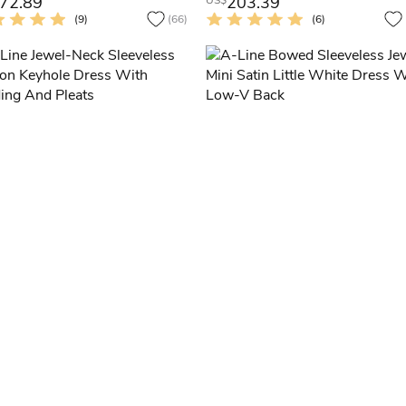
72.89
203.39
US$
(9)
(66)
(6)