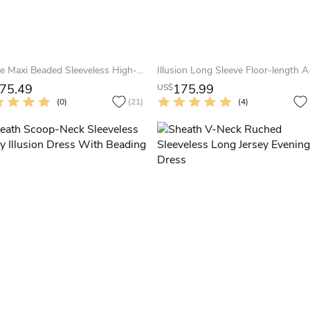
A-Line Maxi Beaded Sleeveless High-Neck Jersey Evening Dress With Pleats
75.49
175.99
US$
(0)
(21)
(4)