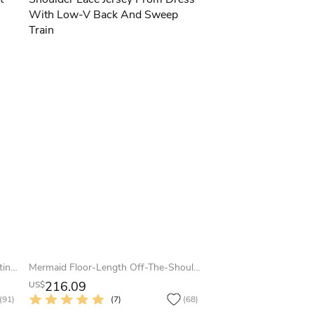
A-Line Floor-Length Scoop Cap Satin Lace Bow Lace-Up Corset Back Dress
Mermaid Floor-Length Off-The-Shoulder Lace Jersey Prom Dress With Low-V Back And Sweep Train
216.09
US$
(91)
(7)
(68)