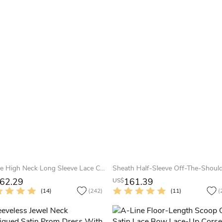
A-Line High Neck Long Sleeve Lace Chiffon Illusion Dress With Appliques
62.29
161.39
US$
(14)
(242)
(11)
(