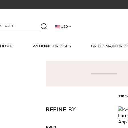
USD
HOME
WEDDING DRESSES
BRIDESMAID DRES
330
Ca
REFINE BY
PRICE