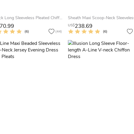
V-Neck Long Sleeveless Pleated Chiffon Prom Dress
70.99
238.69
US$
(6)
(44)
(6)