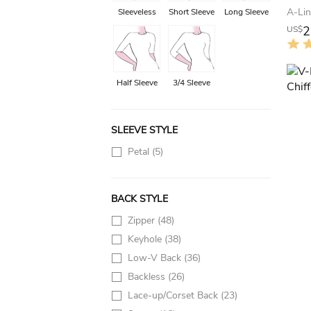
Sleeveless
Short Sleeve
Long Sleeve
2
US$
Half Sleeve
3/4 Sleeve
SLEEVE STYLE
Petal
(5)
BACK STYLE
Zipper
(48)
Keyhole
(38)
Low-V Back
(36)
Backless
(26)
Lace-up/Corset Back
(23)