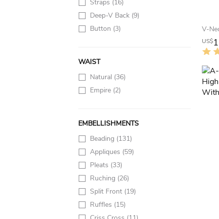
Straps
(16)
Deep-V Back
(9)
Button
(3)
1
US$
WAIST
Natural
(36)
Empire
(2)
EMBELLISHMENTS
Beading
(131)
Appliques
(59)
Pleats
(33)
Ruching
(26)
Split Front
(19)
Ruffles
(15)
Criss Cross
(11)