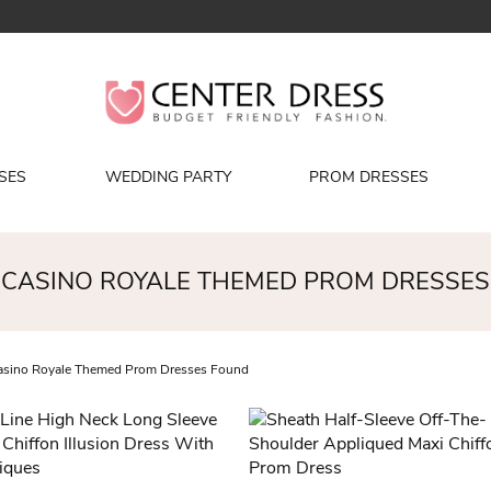
SES
WEDDING PARTY
PROM DRESSES
CASINO ROYALE THEMED PROM DRESSES
sino Royale Themed Prom Dresses Found