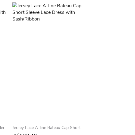
Trumpet Long Lace Off-The-Shoulder Jersey Prom Dress With Low-V Back And Brush Train
Jersey Lace A-line Bateau Cap Short Sleeve Lace Dress with Sash/Ribbon