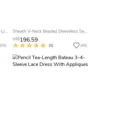
Illusion Long Sleeve Floor-length A-Line V-neck Chiffon Dress
Sheath V-Neck Beaded Sleeveless Sequin Prom Dress With Straps
196.59
US$
(50)
(1)
(66)