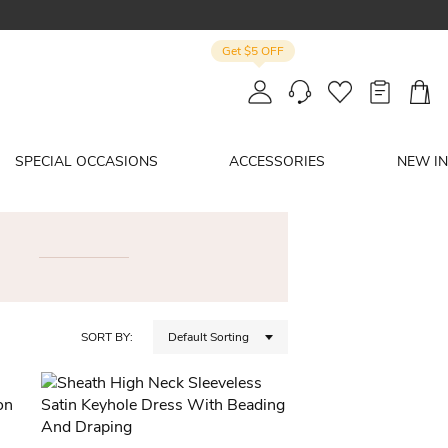
Get $5 OFF
SPECIAL OCCASIONS
ACCESSORIES
NEW IN
SORT BY:
Default Sorting