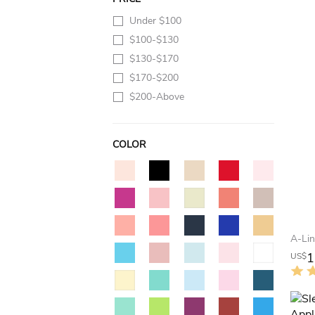
Under $100
$100-$130
$130-$170
$170-$200
$200-Above
COLOR
1
US$