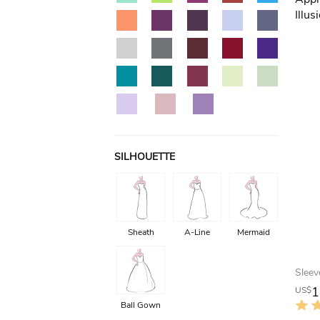
SILHOUETTE
Sheath
A-Line
Mermaid
1
US$
Ball Gown