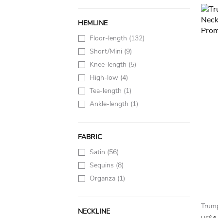
HEMLINE
Floor-length
(132)
Short/Mini
(9)
Knee-length
(5)
High-low
(4)
Tea-length
(1)
Ankle-length
(1)
FABRIC
Satin
(56)
Sequins
(8)
Organza
(1)
NECKLINE