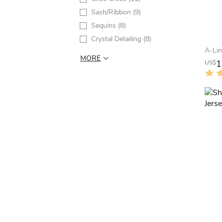
Sash/Ribbon
(9)
Sequins
(8)
Crystal Detailing
(8)
MORE
1
US$