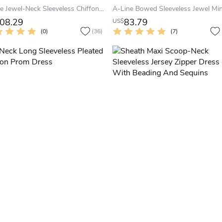
A-Line Jewel-Neck Sleeveless Chiffon Keyhole Dress With Beading And Pleats
08.29
83.79
US$
(0)
(36)
(7)