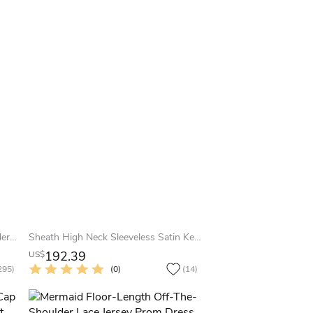
Sheath Half-Sleeve Off-The-Shoulder Appliqued Maxi Chiffon Prom Dress
Sheath High Neck Sleeveless Satin Keyhole Dress With Beading And Draping
192.39
US$
295)
(0)
(14)