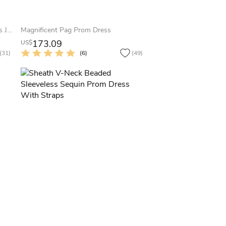
Sheath Maxi Scoop-Neck Sleeveless Jersey Zipper Dress With Beading And Sequins
Magnificent Pag Prom Dress
173.09
US$
(31)
(6)
(49)