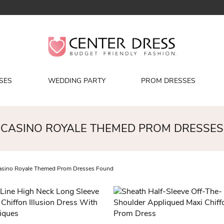
SES
WEDDING PARTY
PROM DRESSES
CASINO ROYALE THEMED PROM DRESSES
sino Royale Themed Prom Dresses Found