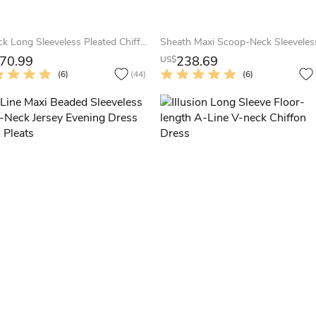
V-Neck Long Sleeveless Pleated Chiffon Prom Dress
70.99
238.69
US$
(6)
(44)
(6)