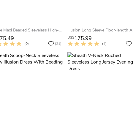
A-Line Maxi Beaded Sleeveless High-Neck Jersey Evening Dress With Pleats
75.49
175.99
US$
(0)
(21)
(4)