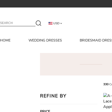
USD
HOME
WEDDING DRESSES
BRIDESMAID DRES
330
Ca
REFINE BY
PRICE