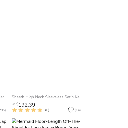
Sheath Half-Sleeve Off-The-Shoulder Appliqued Maxi Chiffon Prom Dress
Sheath High Neck Sleeveless Satin Keyhole Dress With Beading And Draping
192.39
US$
295)
(0)
(14)