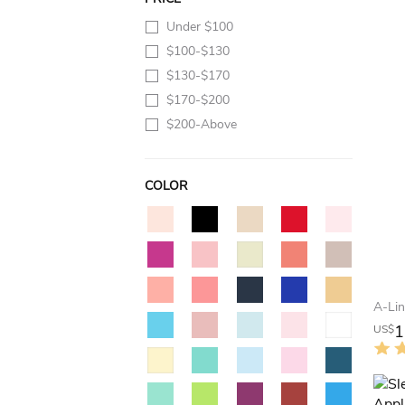
Under $100
$100-$130
$130-$170
$170-$200
$200-Above
COLOR
1
US$