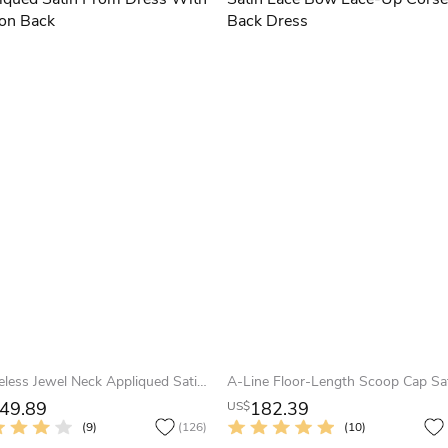
Sleeveless Jewel Neck Appliqued Satin Prom Dress With Illusion Back
49.89
182.39
US$
(9)
(126)
(10)