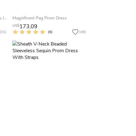
Sheath Maxi Scoop-Neck Sleeveless Jersey Zipper Dress With Beading And Sequins
Magnificent Pag Prom Dress
173.09
US$
(31)
(6)
(49)