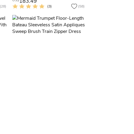
183.49
US$
(28)
(3)
(58)