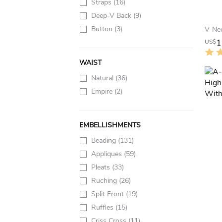
Straps
(16)
Deep-V Back
(9)
Button
(3)
1
US$
WAIST
Natural
(36)
Empire
(2)
EMBELLISHMENTS
Beading
(131)
Appliques
(59)
Pleats
(33)
Ruching
(26)
Split Front
(19)
Ruffles
(15)
Criss Cross
(11)