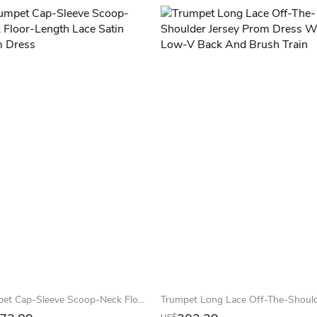
Trumpet Cap-Sleeve Scoop-Neck Floor-Length Lace Satin Prom Dress