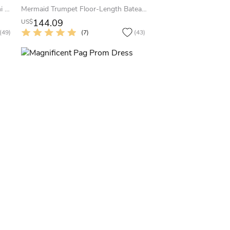
A-Line Bowed Sleeveless Jewel Mini Satin Little White Dress With Low-V Back
Mermaid Trumpet Floor-Length Bateau Sleeveless Satin Appliques Sweep Brush Train Zipper Dress
144.09
US$
(49)
(7)
(43)