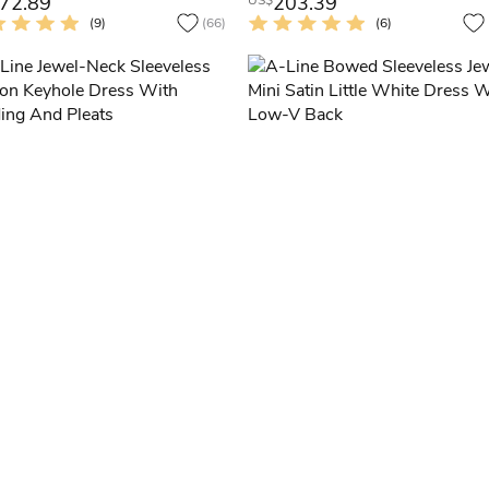
72.89
203.39
US$
(9)
(66)
(6)