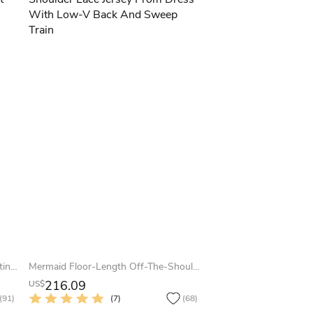
A-Line Floor-Length Scoop Cap Satin Lace Bow Lace-Up Corset Back Dress
Mermaid Floor-Length Off-The-Shoulder Lace Jersey Prom Dress With Low-V Back And Sweep Train
216.09
US$
(91)
(7)
(68)