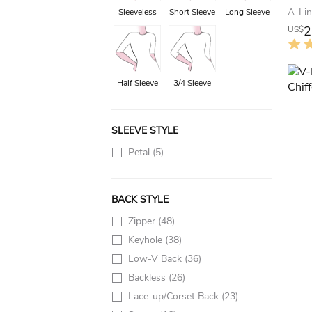
Sleeveless
Short Sleeve
Long Sleeve
2
US$
Half Sleeve
3/4 Sleeve
SLEEVE STYLE
Petal
(5)
BACK STYLE
Zipper
(48)
Keyhole
(38)
Low-V Back
(36)
Backless
(26)
Lace-up/Corset Back
(23)