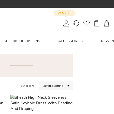
Get $5 OFF
SPECIAL OCCASIONS
ACCESSORIES
NEW IN
SORT BY:
Default Sorting