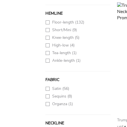
HEMLINE
Floor-length
(132)
Short/Mini
(9)
Knee-length
(5)
High-low
(4)
Tea-length
(1)
Ankle-length
(1)
FABRIC
Satin
(56)
Sequins
(8)
Organza
(1)
NECKLINE