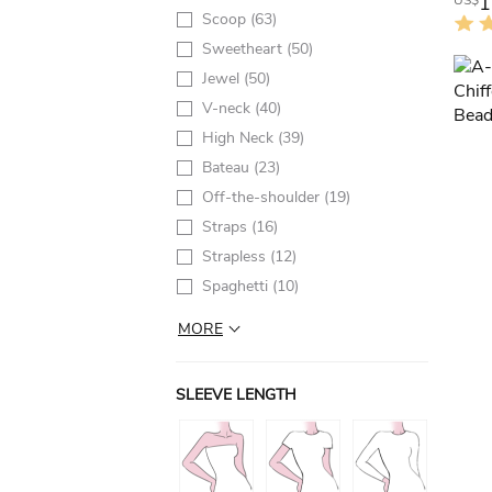
1
US$
Scoop
(63)
Sweetheart
(50)
Jewel
(50)
V-neck
(40)
High Neck
(39)
Bateau
(23)
Off-the-shoulder
(19)
Straps
(16)
Strapless
(12)
Spaghetti
(10)
MORE
SLEEVE LENGTH