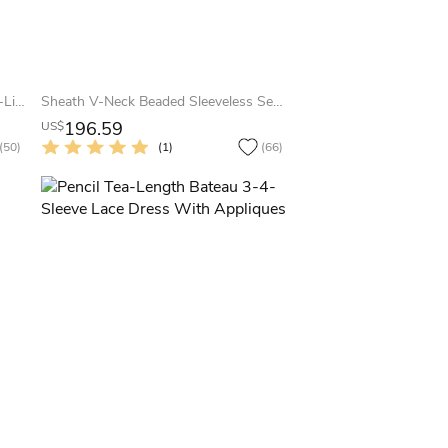
Illusion Long Sleeve Floor-length A-Line V-neck Chiffon Dress
Sheath V-Neck Beaded Sleeveless Sequin Prom Dress With Straps
196.59
US$
(50)
(1)
(66)