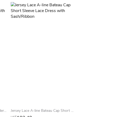
Trumpet Long Lace Off-The-Shoulder Jersey Prom Dress With Low-V Back And Brush Train
Jersey Lace A-line Bateau Cap Short Sleeve Lace Dress with Sash/Ribbon