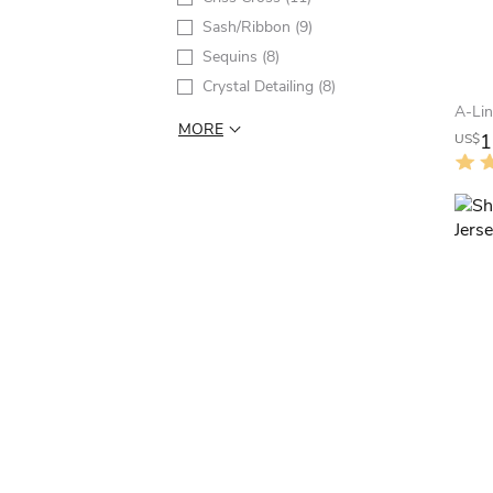
Sash/Ribbon
(9)
Sequins
(8)
Crystal Detailing
(8)
MORE
1
US$