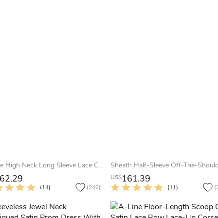
A-Line High Neck Long Sleeve Lace Chiffon Illusion Dress With Appliques
62.29
161.39
US$
(14)
(242)
(11)
(