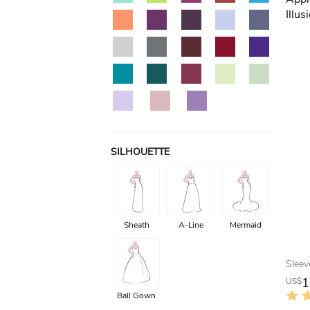
SILHOUETTE
Sheath
A-Line
Mermaid
1
US$
Ball Gown