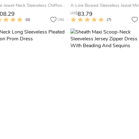
A-Line Jewel-Neck Sleeveless Chiffon Keyhole Dress With Beading And Pleats
08.29
83.79
US$
(0)
(36)
(7)