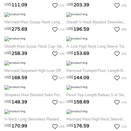
111.09
203.39
US$
US$
(20)
(28)
Mermaid Maxi Scoop-Neck Long Sleeve Tulle Satin Illusion Dress With Sequins
Sheath V-Neck Beaded Sleeveless Sequin Prom Dress With Straps
275.69
196.59
US$
US$
(13)
(66)
Sheath Maxi Scoop-Neck Cap-Sleeve Lace Illusion Dress With Beading And Appliques
A-Line High Neck Long Sleeve Tulle Lace Illusion Dress With Pleats
258.39
153.69
US$
US$
(16)
(29)
Mermaid Sequined High-Low Off-The-Shoulder Prom Dress
Mermaid Trumpet Floor-Length Bateau Sleeveless Satin Appliques Sweep Brush Train Zipper Dress
168.59
144.09
US$
US$
(47)
(43)
Strapless Maxi Beaded Satin Prom Dress With Ribbon
Pencil Tea-Length Bateau 3-4-Sleeve Lace Dress With Appliques
148.39
158.69
US$
US$
(61)
(14)
V-Neck Long Sleeveless Pleated Chiffon Prom Dress
Mermaid Maxi High Neck Sleeveless Jersey Keyhole Dress With Beading
170.99
176.59
US$
US$
(44)
(24)