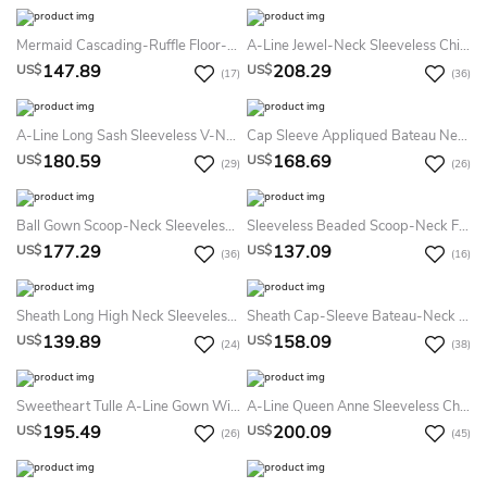
Mermaid Cascading-Ruffle Floor-Length Sweetheart Sleeveless Sequins Prom Dress With Split Front
A-Line Jewel-Neck Sleeveless Chiffon Keyhole Dress With Beading And Pleats
147.89
208.29
US$
US$
(17)
(36)
A-Line Long Sash Sleeveless V-Neck Satin Prom Dress
Cap Sleeve Appliqued Bateau Neck Jersey Prom Dress
180.59
168.69
US$
US$
(29)
(26)
Ball Gown Scoop-Neck Sleeveless Tulle Satin Illusion Dress With Appliques
Sleeveless Beaded Scoop-Neck Floor-Length Chiffon Prom Dress
177.29
137.09
US$
US$
(36)
(16)
Sheath Long High Neck Sleeveless Jersey Backless Dress With Beading And Appliques
Sheath Cap-Sleeve Bateau-Neck Appliqued Floor-Length Chiffon Prom Dress
139.89
158.09
US$
US$
(24)
(38)
Sweetheart Tulle A-Line Gown With Lace Appliques And Lace-Up Back
A-Line Queen Anne Sleeveless Chiffon Illusion Dress With Beading And Pleats
195.49
200.09
US$
US$
(26)
(45)