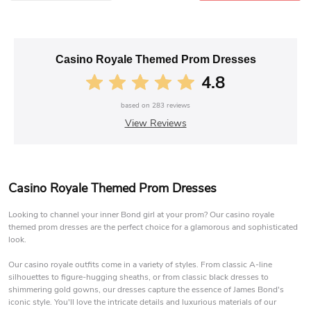
Casino Royale Themed Prom Dresses
4.8
based on
283
reviews
View Reviews
Casino Royale Themed Prom Dresses
Looking to channel your inner Bond girl at your prom? Our casino royale
themed prom dresses are the perfect choice for a glamorous and sophisticated
look.
Our casino royale outfits come in a variety of styles. From classic A-line
silhouettes to figure-hugging sheaths, or from classic black dresses to
shimmering gold gowns, our dresses capture the essence of James Bond's
iconic style. You'll love the intricate details and luxurious materials of our