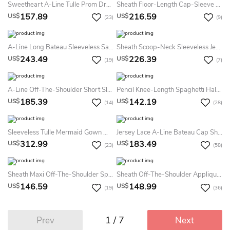
Sweetheart A-Line Tulle Prom Dress With Petals And See-Through Skirt
Sheath Floor-Length Cap-Sleeve Satin Backless Dress With Beading
157.89
216.59
US$
US$
(23)
(9)
A-Line Long Bateau Sleeveless Satin Low-V Back Dress With Beading And Lace
Sheath Scoop-Neck Sleeveless Jersey Illusion Dress With Beading
243.49
226.39
US$
US$
(19)
(7)
A-Line Off-The-Shoulder Short Sleeve Tulle Illusion Dress With Appliques And Pleats
Pencil Knee-Length Spaghetti Half Sleeve Lace Dress With Appliques
185.39
142.19
US$
US$
(14)
(28)
Sleeveless Tulle Mermaid Gown With Keyhole Back And Pearls
Jersey Lace A-Line Bateau Cap Short Sleeve Lace Dress With Sash/Ribbon
312.99
183.49
US$
US$
(23)
(58)
Sheath Maxi Off-The-Shoulder Split-Front Lace Prom Dress With Low-V Back And Court Train
Sheath Off-The-Shoulder Appliqued Floor-Length Jersey Prom Dress
146.59
148.99
US$
US$
(19)
(36)
1 / 7
Prev
Next