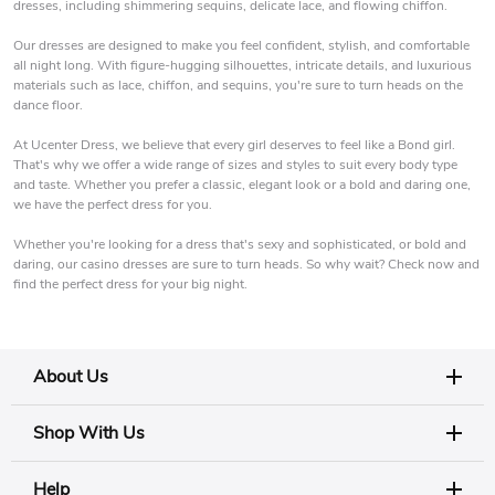
dresses, including shimmering sequins, delicate lace, and flowing chiffon.
Our dresses are designed to make you feel confident, stylish, and comfortable
all night long. With figure-hugging silhouettes, intricate details, and luxurious
materials such as lace, chiffon, and sequins, you're sure to turn heads on the
dance floor.
At Ucenter Dress, we believe that every girl deserves to feel like a Bond girl.
That's why we offer a wide range of sizes and styles to suit every body type
and taste. Whether you prefer a classic, elegant look or a bold and daring one,
we have the perfect dress for you.
Whether you're looking for a dress that's sexy and sophisticated, or bold and
daring, our casino dresses are sure to turn heads. So why wait? Check now and
find the perfect dress for your big night.
About Us
Shop With Us
Help