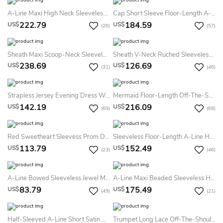
A-Line Maxi High Neck Sleeveless Chiffon Keyhole Dress With Beading
Cap Short Sleeve Floor-Length A-Line Jewel Lace Tulle Dress
222.79
184.59
US$
US$
(26)
(57)
Sheath Maxi Scoop-Neck Sleeveless Jersey Zipper Dress With Beading And Sequins
Sheath V-Neck Ruched Sleeveless Long Jersey Evening Dress
238.69
126.69
US$
US$
(31)
(46)
Strapless Jersey Evening Dress With Brush Train
Mermaid Floor-Length Off-The-Shoulder Lace Jersey Prom Dress With Low-V Back And Sweep Train
142.19
216.09
US$
US$
(69)
(68)
Red Sweetheart Sleevess Prom Dresses Side Slit Floor Length Ruffle Simple Evening Gowns With Chiffon Ruffle
Sleeveless Floor-Length A-Line Halter Satin Dress
113.79
152.49
US$
US$
(23)
(46)
A-Line Bowed Sleeveless Jewel Mini Satin Little White Dress With Low-V Back
A-Line Maxi Beaded Sleeveless High-Neck Jersey Evening Dress With Pleats
83.79
175.49
US$
US$
(49)
(21)
Half-Sleeved A-Line Short Satin Dress With Lace
Trumpet Long Lace Off-The-Shoulder Jersey Prom Dress With Low-V Back And Brush Train