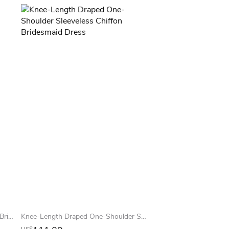
Sleeveless V-Neck Ruched Chiffon Bridesmaid Dress
Knee-Length Draped One-Shoulder Sleeveless Chiffon Bridesmaid Dress