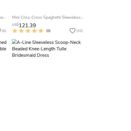
Ankle-Length Draped Sleeveless One-Shoulder Chiffon Bridesmaid Dress
Mini Criss-Cross Spaghetti Sleeveless Chiffon Bridesmaid Dress With Straps
121.39
US$
(6)
(0)
(33)