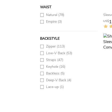
WAIST
Natural
(78)
1
US$
Empire
(3)
BACKSTYLE
Zipper
(113)
Low-V Back
(53)
Straps
(47)
Keyhole
(16)
Backless
(5)
Deep-V Back
(4)
Lace-up
(1)