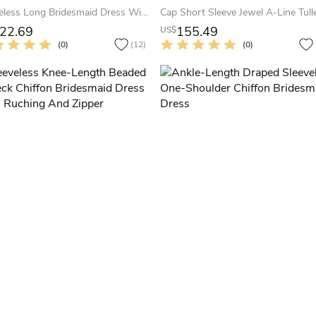
Sleeveless Long Bridesmaid Dress With Front Slit And Keyhole Back
22.69
155.49
US$
(0)
(12)
(0)