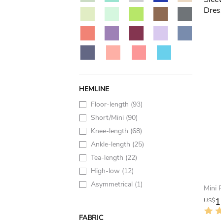
HEMLINE
Floor-length
(93)
Short/Mini
(90)
Knee-length
(68)
Ankle-length
(25)
Tea-length
(22)
High-low
(12)
Asymmetrical
(1)
1
US$
FABRIC