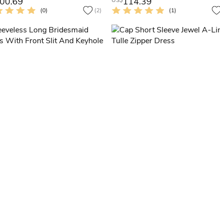
00.69
114.39
US$
(0)
(2)
(1)