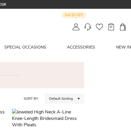
CO26
Get $5 OFF
: SUMMER
SPECIAL OCCASIONS
ACCESSORIES
NEW IN
SORT BY:
Default Sorting