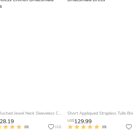
Mini Ruched Jewel Neck Sleeveless Chiffon Bridesmaid Dress
28.19
129.99
US$
(0)
(22)
(0)