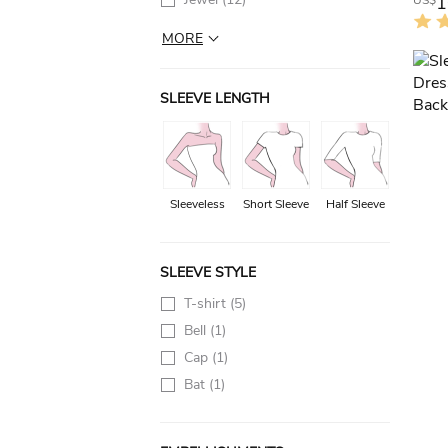
1
US$
MORE
SLEEVE LENGTH
Sleeveless
Short Sleeve
Half Sleeve
SLEEVE STYLE
T-shirt
(5)
Bell
(1)
Cap
(1)
Bat
(1)