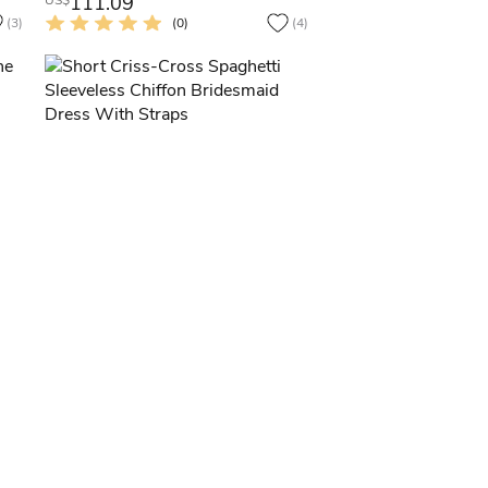
111.09
US$
(3)
(0)
(4)