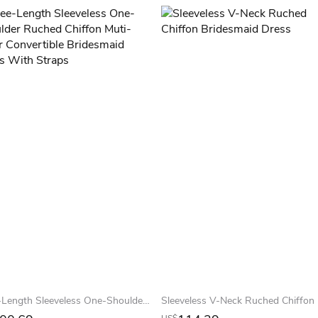
Knee-Length Sleeveless One-Shoulder Ruched Chiffon Muti-Color Convertible Bridesmaid Dress With Straps