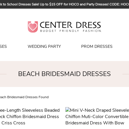
k to School Dresses Sale! Up to $15 OFF for HOCO and Party Dresses! CODE: HO
Sign up to Get $5 OFF for Your First Order
Bridal Sale, Exclusive Summer Offer! Up to $35 OFF For All Bridal Gowns! CODE
SES
WEDDING PARTY
PROM DRESSES
BEACH BRIDESMAID DRESSES
ach Bridesmaid Dresses Found