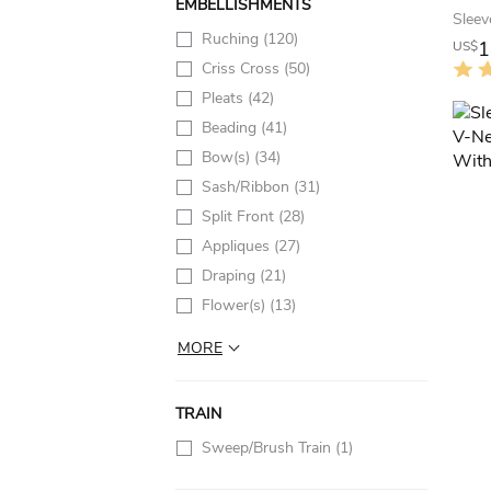
EMBELLISHMENTS
Ruching
(120)
1
US$
Criss Cross
(50)
Pleats
(42)
Beading
(41)
Bow(s)
(34)
Sash/Ribbon
(31)
Split Front
(28)
Appliques
(27)
Draping
(21)
Flower(s)
(13)
MORE
TRAIN
Sweep/Brush Train
(1)