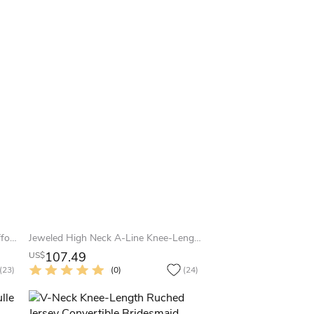
Mini V-Neck Draped Sleeveless Chiffon Muti-Color Convertible Bridesmaid Dress With Bow
Jeweled High Neck A-Line Knee-Length Bridesmaid Dress With Pleats
107.49
US$
(23)
(0)
(24)