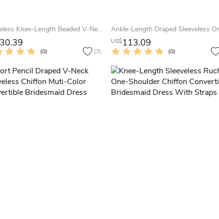
Sleeveless Knee-Length Beaded V-Neck Chiffon Bridesmaid Dress With Ruching And Zipper
30.39
113.09
US$
(0)
(7)
(0)