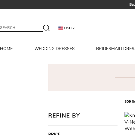
Bac
Summer 
USD
HOME
WEDDING DRESSES
BRIDESMAID DRES
309
Be
REFINE BY
PRICE