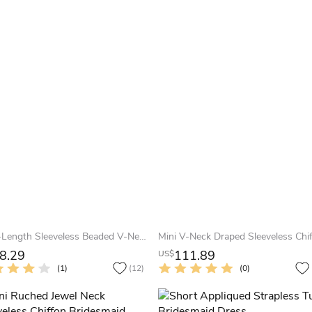
Knee-Length Sleeveless Beaded V-Neck Chiffon Bridesmaid Dress With Criss Cross
8.29
111.89
US$
(1)
(12)
(0)