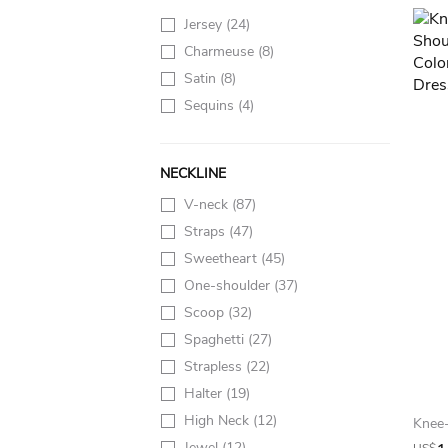
Jersey
(24)
Charmeuse
(8)
Satin
(8)
Sequins
(4)
NECKLINE
V-neck
(87)
Straps
(47)
Sweetheart
(45)
One-shoulder
(37)
Scoop
(32)
Spaghetti
(27)
Strapless
(22)
Halter
(19)
High Neck
(12)
Jewel
(12)