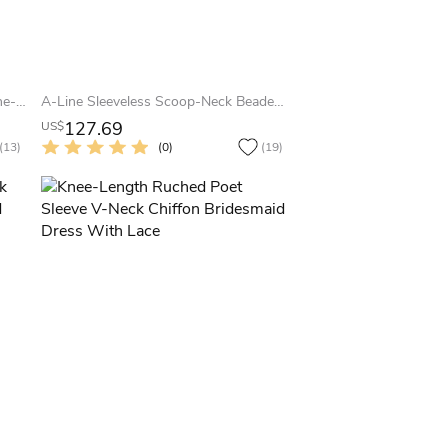
Knee-Length Sleeveless Ruched One-Shoulder Chiffon Convertible Bridesmaid Dress With Straps
A-Line Sleeveless Scoop-Neck Beaded Knee-Length Tulle Bridesmaid Dress
127.69
US$
(13)
(0)
(19)