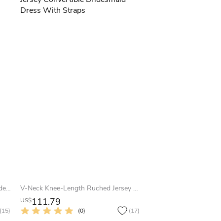
Short Appliqued Strapless Tulle Bridesmaid Dress
V-Neck Knee-Length Ruched Jersey Convertible Bridesmaid Dress With Straps
111.79
US$
(15)
(0)
(17)