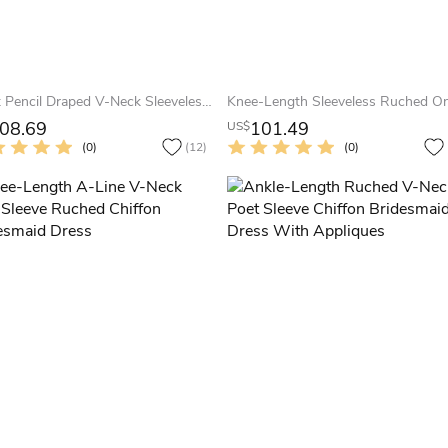
Short Pencil Draped V-Neck Sleeveless Chiffon Muti-Color Convertible Bridesmaid Dress
08.69
101.49
US$
(0)
(12)
(0)