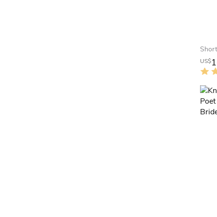
1
US$