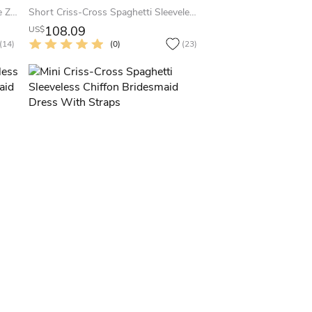
Cap Short Sleeve Jewel A-Line Tulle Zipper Dress
Short Criss-Cross Spaghetti Sleeveless Chiffon Bridesmaid Dress With Straps
108.09
US$
(14)
(0)
(23)