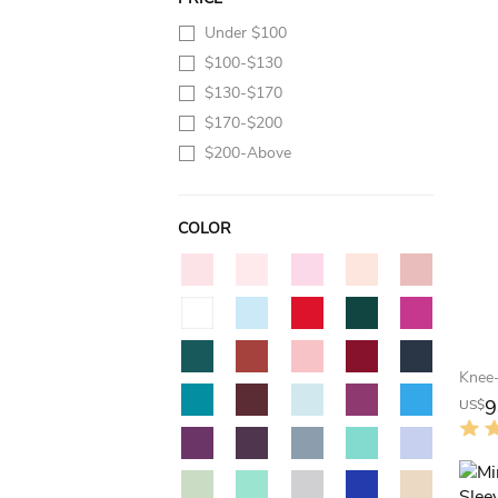
Under $100
$100-$130
$130-$170
$170-$200
$200-Above
COLOR
9
US$